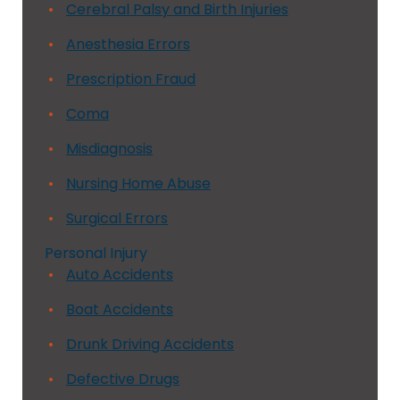
Cerebral Palsy and Birth Injuries
Anesthesia Errors
Prescription Fraud
Coma
Misdiagnosis
Nursing Home Abuse
Surgical Errors
Personal Injury
Auto Accidents
Boat Accidents
Drunk Driving Accidents
Defective Drugs