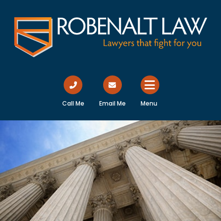
Call Me
Email Me
Menu