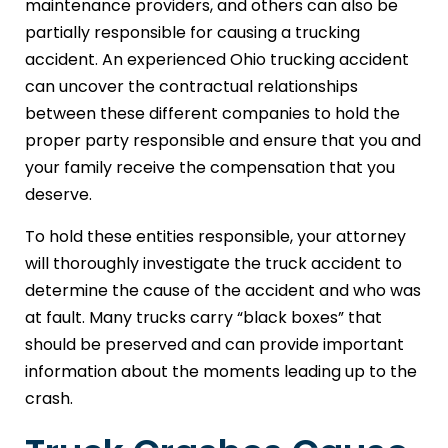
maintenance providers, and others can also be
partially responsible for causing a trucking
accident. An experienced Ohio trucking accident
can uncover the contractual relationships
between these different companies to hold the
proper party responsible and ensure that you and
your family receive the compensation that you
deserve.
To hold these entities responsible, your attorney
will thoroughly investigate the truck accident to
determine the cause of the accident and who was
at fault. Many trucks carry “black boxes” that
should be preserved and can provide important
information about the moments leading up to the
crash.