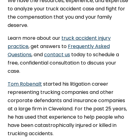
We have the resources, experience, and expertise
to analyze your truck accident case and fight for
the compensation that you and your family
deserve.
Learn more about our
truck accident injury
practice
, get answers to
Frequently Asked
Questions
, and
contact us
today to schedule a
free, confidential consultation to discuss your
case.
Tom Robenalt
started his litigation career
representing trucking companies and other
corporate defendants and insurance companies
at a large firm in Cleveland. For the past 25 years,
he has used that experience to help people who
have been catastrophically injured or killed in
trucking accidents.