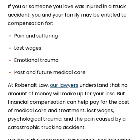
If you or someone you love was injured in a truck
accident, you and your family may be entitled to
compensation for:
Pain and suffering
Lost wages
Emotional trauma
Past and future medical care
At Robenalt Law,
our lawyers
understand that no
amount of money will make up for your loss. But
financial compensation can help pay for the cost
of medical care and treatment, lost wages,
psychological trauma, and the pain caused by a
catastrophic trucking accident.