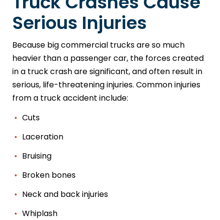
Truck Crashes Cause
Serious Injuries
Because big commercial trucks are so much
heavier than a passenger car, the forces created
in a truck crash are significant, and often result in
serious, life-threatening injuries. Common injuries
from a truck accident include:
Cuts
Laceration
Bruising
Broken bones
Neck and back injuries
Whiplash