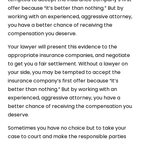
offer because “it’s better than nothing.” But by
working with an experienced, aggressive attorney,
you have a better chance of receiving the
compensation you deserve.
Your lawyer will present this evidence to the
appropriate insurance companies, and negotiate
to get you a fair settlement. Without a lawyer on
your side, you may be tempted to accept the
insurance company’s first offer because “it’s
better than nothing.” But by working with an
experienced, aggressive attorney, you have a
better chance of receiving the compensation you
deserve.
Sometimes you have no choice but to take your
case to court and make the responsible parties