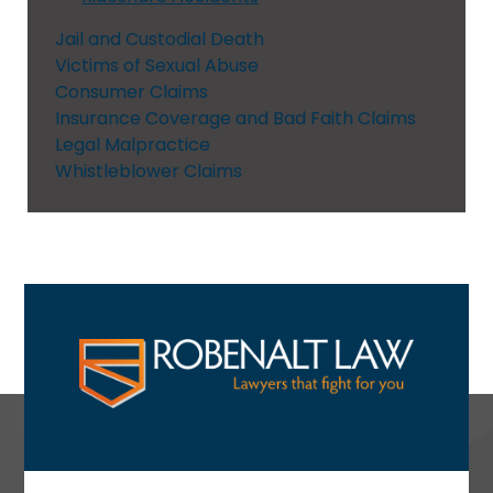
Jail and Custodial Death
Victims of Sexual Abuse
Consumer Claims
Insurance Coverage and Bad Faith Claims
Legal Malpractice
Whistleblower Claims