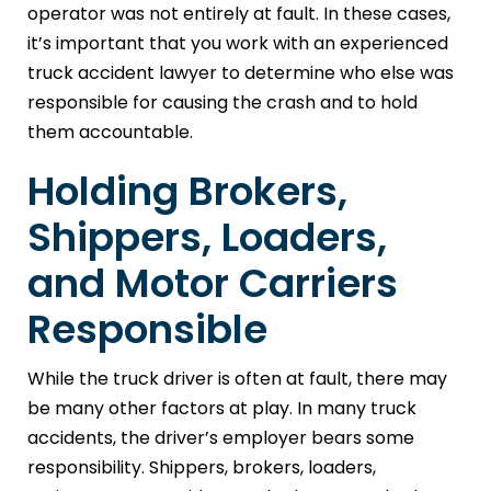
operator was not entirely at fault. In these cases,
it’s important that you work with an experienced
truck accident lawyer to determine who else was
responsible for causing the crash and to hold
them accountable.
Holding Brokers,
Shippers, Loaders,
and Motor Carriers
Responsible
While the truck driver is often at fault, there may
be many other factors at play. In many truck
accidents, the driver’s employer bears some
responsibility. Shippers, brokers, loaders,