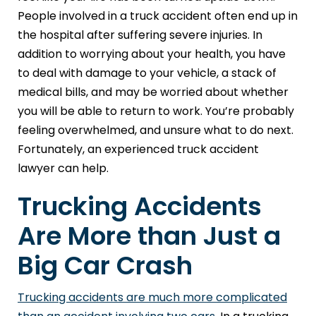
People involved in a truck accident often end up in
the hospital after suffering severe injuries. In
addition to worrying about your health, you have
to deal with damage to your vehicle, a stack of
medical bills, and may be worried about whether
you will be able to return to work. You’re probably
feeling overwhelmed, and unsure what to do next.
Fortunately, an experienced truck accident
lawyer can help.
Trucking Accidents
Are More than Just a
Big Car Crash
Trucking accidents are much more complicated