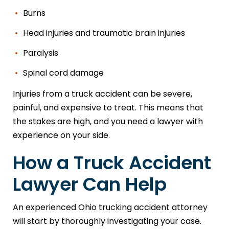
Burns
Head injuries and traumatic brain injuries
Paralysis
Spinal cord damage
Injuries from a truck accident can be severe,
painful, and expensive to treat. This means that
the stakes are high, and you need a lawyer with
experience on your side.
How a Truck Accident
Lawyer Can Help
An experienced Ohio trucking accident attorney
will start by thoroughly investigating your case.