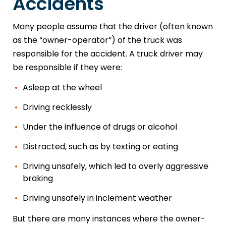
Accidents
Many people assume that the driver (often known
as the “owner-operator”) of the truck was
responsible for the accident. A truck driver may
be responsible if they were:
Asleep at the wheel
Driving recklessly
Under the influence of drugs or alcohol
Distracted, such as by texting or eating
Driving unsafely, which led to overly aggressive
braking
Driving unsafely in inclement weather
But there are many instances where the owner-