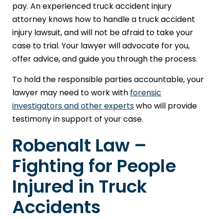
pay. An experienced truck accident injury
attorney knows how to handle a truck accident
injury lawsuit, and will not be afraid to take your
case to trial. Your lawyer will advocate for you,
offer advice, and guide you through the process.
To hold the responsible parties accountable, your
lawyer may need to work with
forensic
investigators and other experts
who will provide
testimony in support of your case.
Robenalt Law –
Fighting for People
Injured in Truck
Accidents