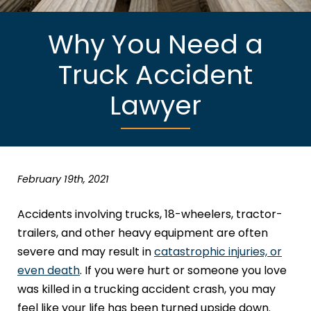
Why You Need a
Truck Accident
Lawyer
February 19th, 2021
Accidents involving trucks, 18-wheelers, tractor-
trailers, and other heavy equipment are often
severe and may result in
catastrophic injuries, or
even death
. If you were hurt or someone you love
was killed in a trucking accident crash, you may
feel like your life has been turned upside down.