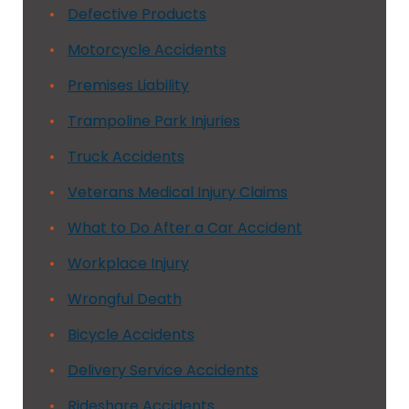
Defective Products
Motorcycle Accidents
Premises Liability
Trampoline Park Injuries
Truck Accidents
Veterans Medical Injury Claims
What to Do After a Car Accident
Workplace Injury
Wrongful Death
Bicycle Accidents
Delivery Service Accidents
Rideshare Accidents