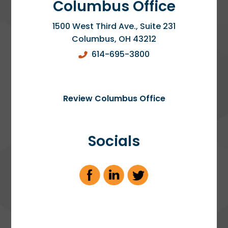
Columbus Office
1500 West Third Ave., Suite 231
Columbus
,
OH
43212
614-695-3800
Review Columbus Office
Socials