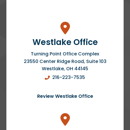
Westlake Office
Turning Point Office Complex
23550 Center Ridge Road, Suite 103
Westlake
,
OH
44145
216-223-7535
Review Westlake Office