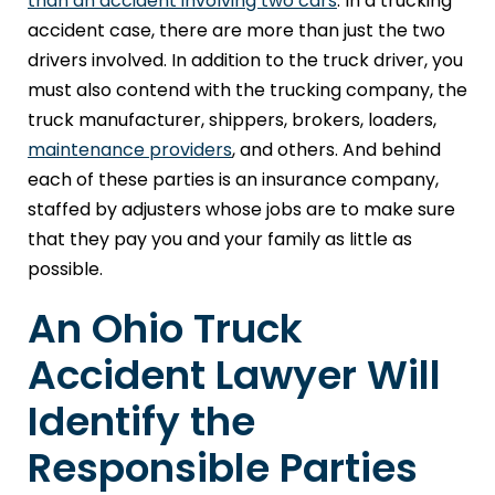
than an accident involving two cars
. In a trucking
accident case, there are more than just the two
drivers involved. In addition to the truck driver, you
must also contend with the trucking company, the
truck manufacturer, shippers, brokers, loaders,
maintenance providers
, and others. And behind
each of these parties is an insurance company,
staffed by adjusters whose jobs are to make sure
that they pay you and your family as little as
possible.
An Ohio Truck
Accident Lawyer Will
Identify the
Responsible Parties