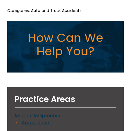
Categories:
Auto and Truck Accidents
How Can We
Help You?
Practice Areas
Medical Malpractice
Amputation