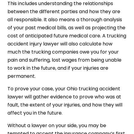
This includes understanding the relationships
between the different parties and how they are
all responsible. It also means a thorough analysis
of your past medical bills, as well as projecting the
cost of anticipated future medical care. A trucking
accident injury lawyer will also calculate how
much the trucking companies owe you for your
pain and suffering, lost wages from being unable
to work in the future, and if your injuries are
permanent.
To prove your case, your Ohio trucking accident
lawyer will gather evidence to prove who was at
fault, the extent of your injuries, and how they will
affect you in the future.
Without a lawyer on your side, you may be
tempted to accept the insurance company’s first