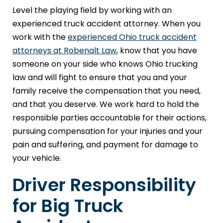
Level the playing field by working with an
experienced truck accident attorney. When you
work with the
experienced Ohio truck accident
attorneys at Robenalt Law
, know that you have
someone on your side who knows Ohio trucking
law and will fight to ensure that you and your
family receive the compensation that you need,
and that you deserve. We work hard to hold the
responsible parties accountable for their actions,
pursuing compensation for your injuries and your
pain and suffering, and payment for damage to
your vehicle.
Driver Responsibility
for Big Truck