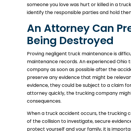
someone you love was hurt or killed in a truc
identify the responsible parties and hold th
An Attorney Can Pr
Being Destroyed
Proving negligent truck maintenance is difficu
maintenance records. An experienced Ohio tr
company as soon as possible after the accid
preserve any evidence that might be relevan
evidence, they could be subject to a claim for
attorney quickly, the trucking company migh
consequences.
When a truck accident occurs, the trucking
of the collision to investigate, secure evidenc
protect yourself and your family, it is impor