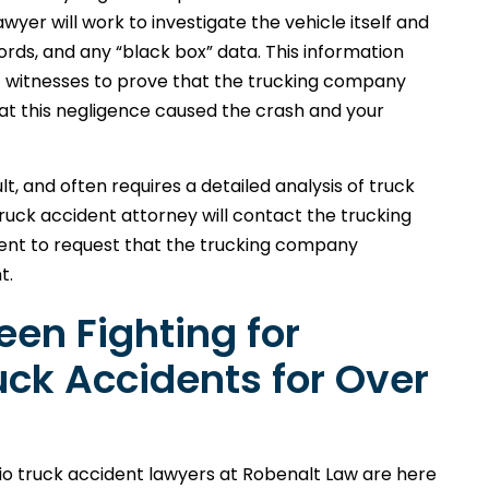
wyer will work to investigate the vehicle itself and
rds, and any “black box” data. This information
 witnesses to prove that the trucking company
hat this negligence caused the crash and your
lt, and often requires a detailed analysis of truck
uck accident attorney will contact the trucking
ent to request that the trucking company
t.
en Fighting for
ruck Accidents for Over
Ohio truck accident lawyers at Robenalt Law are here