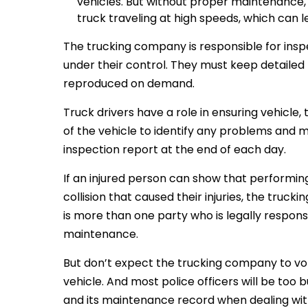
vehicles. But without proper maintenance, 
truck traveling at high speeds, which can l
The trucking company is responsible for inspe
under their control. They must keep detaile
reproduced on demand.
Truck drivers have a role in ensuring vehicle,
of the vehicle to identify any problems and
inspection report at the end of each day.
If an injured person can show that perform
collision that caused their injuries, the truck
is more than one party who is legally responsi
maintenance.
But don’t expect the trucking company to volun
vehicle. And most police officers will be too 
and its maintenance record when dealing with 