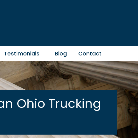
Testimonials
Blog
Contact
an Ohio Trucking