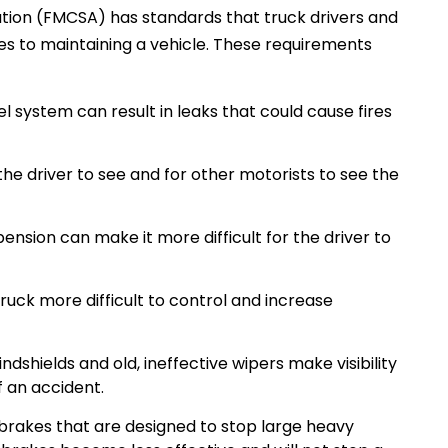
ation (FMCSA) has standards that truck drivers and
s to maintaining a vehicle. These requirements
l system can result in leaks that could cause fires
r the driver to see and for other motorists to see the
nsion can make it more difficult for the driver to
 truck more difficult to control and increase
dshields and old, ineffective wipers make visibility
f an accident.
 brakes that are designed to stop large heavy