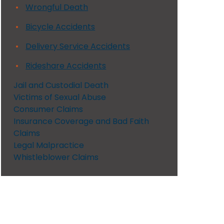
Wrongful Death
Bicycle Accidents
Delivery Service Accidents
Rideshare Accidents
Jail and Custodial Death
Victims of Sexual Abuse
Consumer Claims
Insurance Coverage and Bad Faith
Claims
Legal Malpractice
Whistleblower Claims