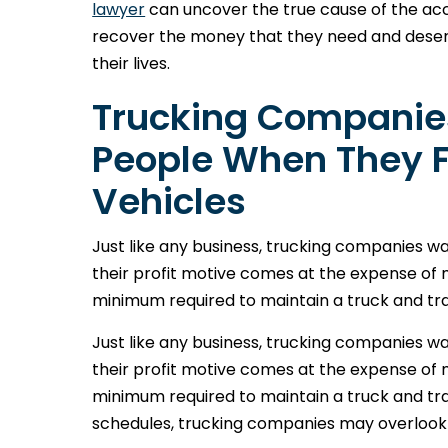
lawyer
can uncover the true cause of the acc
recover the money that they need and deser
their lives.
Trucking Companies
People When They Fa
Vehicles
Just like any business, trucking companies w
their profit motive comes at the expense of
minimum required to maintain a truck and tra
Just like any business, trucking companies w
their profit motive comes at the expense of
minimum required to maintain a truck and trac
schedules, trucking companies may overlook