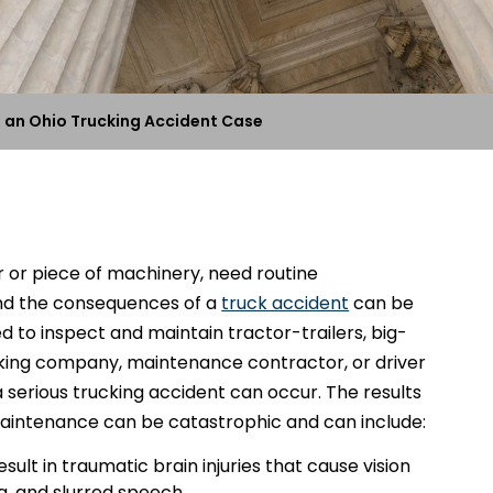
 an Ohio Trucking Accident Case
ar or piece of machinery, need routine
nd the consequences of a
truck accident
can be
 to inspect and maintain tractor-trailers, big-
ucking company, maintenance contractor, or driver
 a serious trucking accident can occur. The results
maintenance can be catastrophic and can include:
ult in traumatic brain injuries that cause vision
a, and slurred speech.