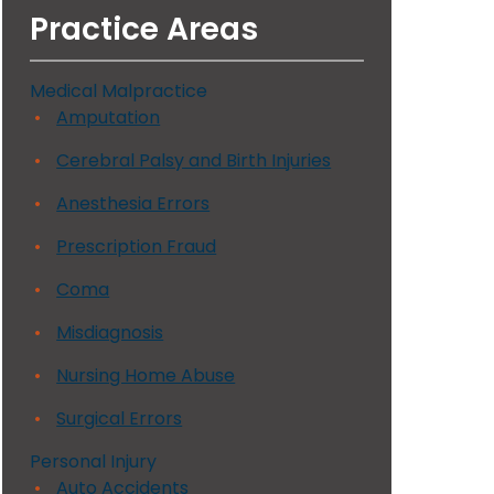
Practice Areas
Medical Malpractice
Amputation
Cerebral Palsy and Birth Injuries
Anesthesia Errors
Prescription Fraud
Coma
Misdiagnosis
Nursing Home Abuse
Surgical Errors
Personal Injury
Auto Accidents