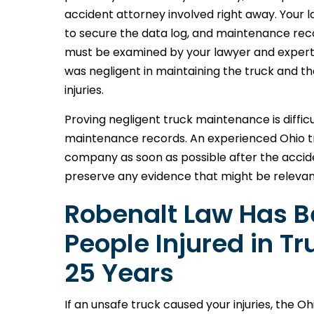
accident attorney involved right away. Your la
to secure the data log, and maintenance reco
must be examined by your lawyer and expert
was negligent in maintaining the truck and t
injuries.
Proving negligent truck maintenance is difficu
maintenance records. An experienced Ohio tr
company as soon as possible after the accid
preserve any evidence that might be relevan
Robenalt Law Has Be
People Injured in T
25 Years
If an unsafe truck caused your injuries, the 