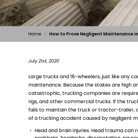
Home
>
How to Prove Negligent Maintenance in
July 21st, 2020
Large trucks and 18-wheelers, just like any c
maintenance. Because the stakes are high a
catastrophic, trucking companies are required
rigs, and other commercial trucks. If the tr
fails to maintain the truck or tractor-trailer,
of a trucking accident caused by negligent 
Head and brain injuries. Head trauma can res
problems, headache, disorientation, nause