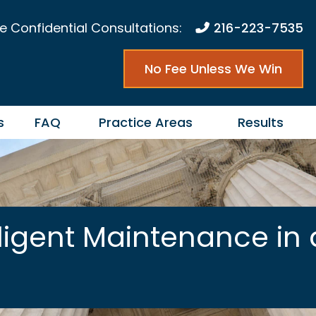
e Confidential Consultations:
216-223-7535
No Fee Unless We Win
s
FAQ
Practice Areas
Results
ligent Maintenance in 