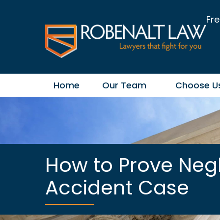
Fre
Home
Our Team
Choose U
How to Prove Neg
Accident Case