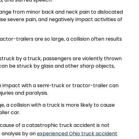
n range from minor back and neck pain to dislocated
se severe pain, and negatively impact activities of
or-trailers are so large, a collision often results
 struck by a truck, passengers are violently thrown
n be struck by glass and other sharp objects,
.
 an impact with a semi-truck or tractor-trailer can
njuries and paralysis.
, a collision with a truck is more likely to cause
ller car.
ause of a catastrophic truck accident is not
d analysis by an
experienced Ohio truck accident