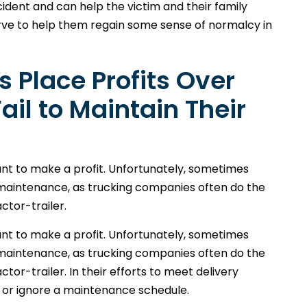
ident and can help the victim and their family
ve to help them regain some sense of normalcy in
 Place Profits Over
il to Maintain Their
ant to make a profit. Unfortunately, sometimes
 maintenance, as trucking companies often do the
ctor-trailer.
ant to make a profit. Unfortunately, sometimes
 maintenance, as trucking companies often do the
tor-trailer. In their efforts to meet delivery
 or ignore a maintenance schedule.