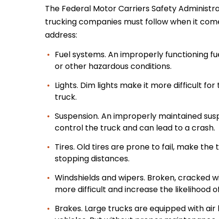
The Federal Motor Carriers Safety Administr
trucking companies must follow when it come
address:
Fuel systems. An improperly functioning fue
or other hazardous conditions.
Lights. Dim lights make it more difficult fo
truck.
Suspension. An improperly maintained suspe
control the truck and can lead to a crash.
Tires. Old tires are prone to fail, make the
stopping distances.
Windshields and wipers. Broken, cracked win
more difficult and increase the likelihood o
Brakes. Large trucks are equipped with air