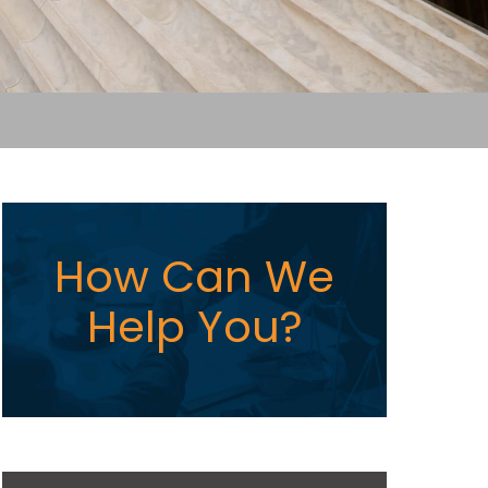
How Can We
Help You?