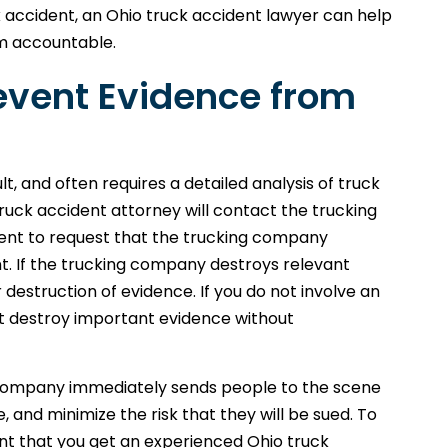
k accident, an Ohio truck accident lawyer can help
em accountable.
event Evidence from
lt, and often requires a detailed analysis of truck
uck accident attorney will contact the trucking
ent to request that the trucking company
t. If the trucking company destroys relevant
 destruction of evidence. If you do not involve an
t destroy important evidence without
 company immediately sends people to the scene
e, and minimize the risk that they will be sued. To
tant that you get an experienced Ohio truck