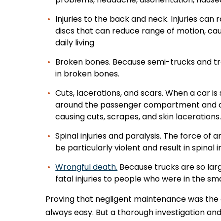
Injuries to the back and neck. Injuries ca
discs that can reduce range of motion, cau
daily living
Broken bones. Because semi-trucks and tract
in broken bones.
Cuts, lacerations, and scars. When a car is
around the passenger compartment and ca
causing cuts, scrapes, and skin lacerations
Spinal injuries and paralysis. The force of
be particularly violent and result in spinal i
Wrongful death.
Because trucks are so large
fatal injuries to people who were in the sma
Proving that negligent maintenance was the c
always easy. But a thorough investigation an