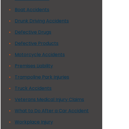
Boat Accidents
Drunk Driving Accidents
Defective Drugs
Defective Products
Motorcycle Accidents
Premises Liability
Trampoline Park Injuries
Truck Accidents
Veterans Medical Injury Claims
What to Do After a Car Accident
Workplace Injury