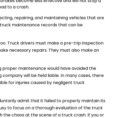
brakes become less effective and will not stop a
ead to a crash.
cting, repairing, and maintaining vehicles that are
d truck maintenance records that can be
 too. Truck drivers must make a pre-trip inspection
 make necessary repairs. They must also make an
ing proper maintenance would have avoided the
ing company will be held liable. In many cases, there
ble for injuries caused by negligent truck
tarily admit that it failed to properly maintain its
busy to focus on a thorough evaluation of the truck
the chaos at the scene of a truck crash. If you or