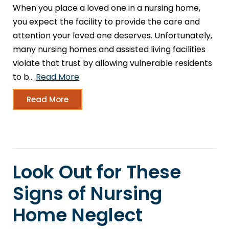
When you place a loved one in a nursing home,
you expect the facility to provide the care and
attention your loved one deserves. Unfortunately,
many nursing homes and assisted living facilities
violate that trust by allowing vulnerable residents
to b…
Read More
Read More
Look Out for These
Signs of Nursing
Home Neglect