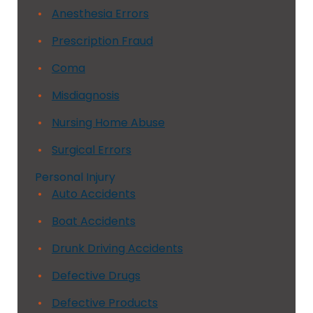
Anesthesia Errors
Prescription Fraud
Coma
Misdiagnosis
Nursing Home Abuse
Surgical Errors
Personal Injury
Auto Accidents
Boat Accidents
Drunk Driving Accidents
Defective Drugs
Defective Products