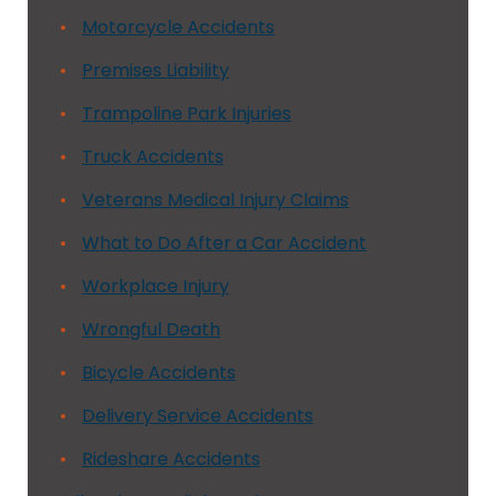
Motorcycle Accidents
Premises Liability
Trampoline Park Injuries
Truck Accidents
Veterans Medical Injury Claims
What to Do After a Car Accident
Workplace Injury
Wrongful Death
Bicycle Accidents
Delivery Service Accidents
Rideshare Accidents