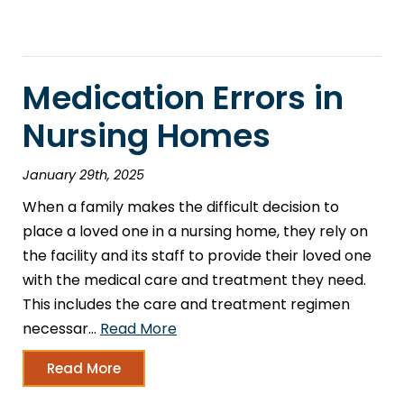
Medication Errors in
Nursing Homes
January 29th, 2025
When a family makes the difficult decision to
place a loved one in a nursing home, they rely on
the facility and its staff to provide their loved one
with the medical care and treatment they need.
This includes the care and treatment regimen
necessar…
Read More
Read More