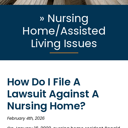
»
Nursing
Home/Assisted
Living Issues
How Do I File A
Lawsuit Against A
Nursing Home?
February 4th, 2026