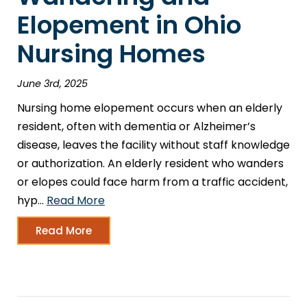
Elopement in Ohio
Nursing Homes
June 3rd, 2025
Nursing home elopement occurs when an elderly
resident, often with dementia or Alzheimer’s
disease, leaves the facility without staff knowledge
or authorization. An elderly resident who wanders
or elopes could face harm from a traffic accident,
hyp…
Read More
Read More