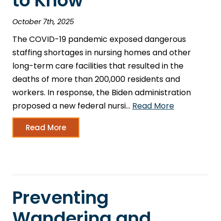
to Know
October 7th, 2025
The COVID-19 pandemic exposed dangerous
staffing shortages in nursing homes and other
long-term care facilities that resulted in the
deaths of more than 200,000 residents and
workers. In response, the Biden administration
proposed a new federal nursi…
Read More
Read More
Preventing
Wandering and