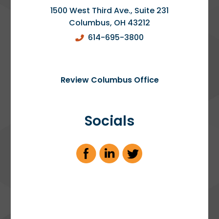
1500 West Third Ave., Suite 231
Columbus
,
OH
43212
614-695-3800
Review Columbus Office
Socials