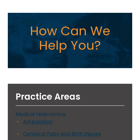
How Can We
Help You?
Practice Areas
Medical Malpractice
Amputation
Cerebral Palsy and Birth Injuries