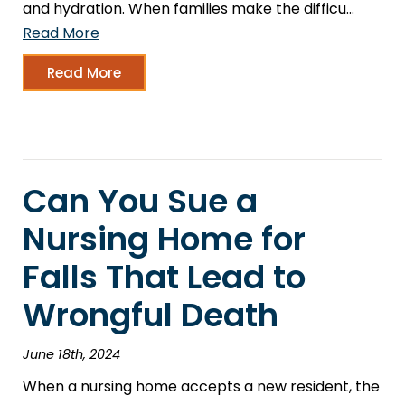
and hydration. When families make the difficu…
Read More
Read More
Can You Sue a
Nursing Home for
Falls That Lead to
Wrongful Death
June 18th, 2024
When a nursing home accepts a new resident, the