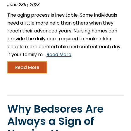
June 28th, 2023
The aging process is inevitable. Some individuals
need a little more help than others when they
reach their advanced years. Nursing homes can
provide the daily care required to make older
people more comfortable and content each day.
If your family m…
Read More
Read More
Why Bedsores Are
Always a Sign of