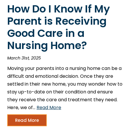
How Do I Know If My
Parent is Receiving
Good Care in a
Nursing Home?
March 31st, 2025
Moving your parents into a nursing home can be a
difficult and emotional decision. Once they are
settled in their new home, you may wonder how to
stay up-to-date on their condition and ensure
they receive the care and treatment they need.
Here, we of…
Read More
Read More