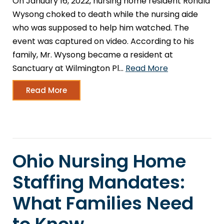
On January 16, 2022, nursing home resident Ronald
Wysong choked to death while the nursing aide
who was supposed to help him watched. The
event was captured on video. According to his
family, Mr. Wysong became a resident at
Sanctuary at Wilmington Pl…
Read More
Read More
Ohio Nursing Home
Staffing Mandates:
What Families Need