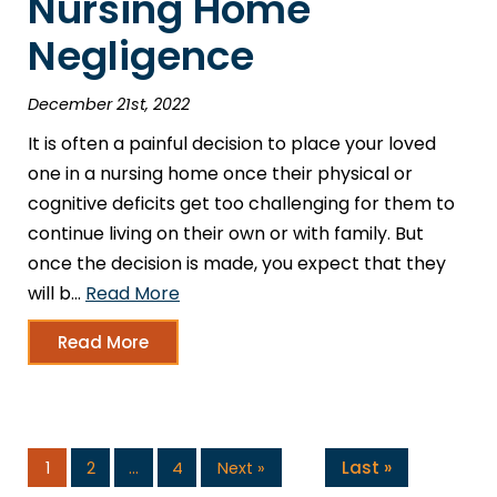
Nursing Home
Negligence
December 21st, 2022
It is often a painful decision to place your loved
one in a nursing home once their physical or
cognitive deficits get too challenging for them to
continue living on their own or with family. But
once the decision is made, you expect that they
will b…
Read More
Read More
Last »
1
2
…
4
Next »