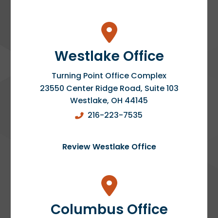
Westlake Office
Turning Point Office Complex
23550 Center Ridge Road, Suite 103
Westlake
,
OH
44145
216-223-7535
Review Westlake Office
Columbus Office