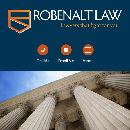
Call Me
Email Me
Menu