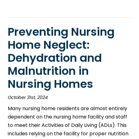
Preventing Nursing
Home Neglect:
Dehydration and
Malnutrition in
Nursing Homes
October 31st, 2024
Many nursing home residents are almost entirely
dependent on the nursing home facility and staff
to meet their Activities of Daily Living (ADLs). This
includes relying on the facility for proper nutrition