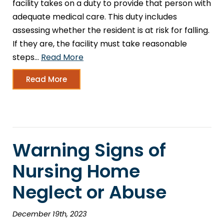
facility takes on a duty to provide that person with
adequate medical care. This duty includes
assessing whether the resident is at risk for falling.
If they are, the facility must take reasonable
steps…
Read More
Read More
Warning Signs of
Nursing Home
Neglect or Abuse
December 19th, 2023