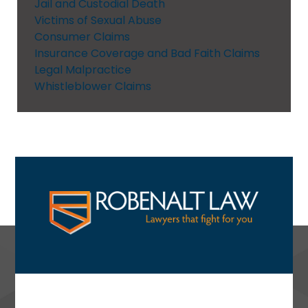
Jail and Custodial Death
Victims of Sexual Abuse
Consumer Claims
Insurance Coverage and Bad Faith Claims
Legal Malpractice
Whistleblower Claims