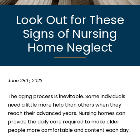
Look Out for These
Signs of Nursing
Home Neglect
June 28th, 2023
The aging process is inevitable. Some individuals
need a little more help than others when they
reach their advanced years. Nursing homes can
provide the daily care required to make older
people more comfortable and content each day.