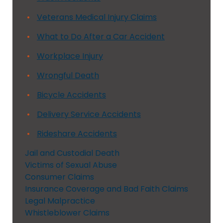
Veterans Medical Injury Claims
What to Do After a Car Accident
Workplace Injury
Wrongful Death
Bicycle Accidents
Delivery Service Accidents
Rideshare Accidents
Jail and Custodial Death
Victims of Sexual Abuse
Consumer Claims
Insurance Coverage and Bad Faith Claims
Legal Malpractice
Whistleblower Claims