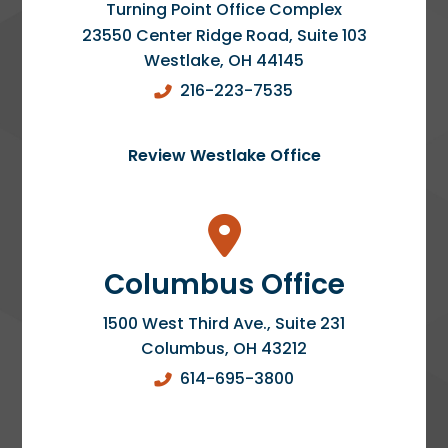
Turning Point Office Complex
23550 Center Ridge Road, Suite 103
Westlake
,
OH
44145
216-223-7535
Review Westlake Office
Columbus Office
1500 West Third Ave., Suite 231
Columbus
,
OH
43212
614-695-3800