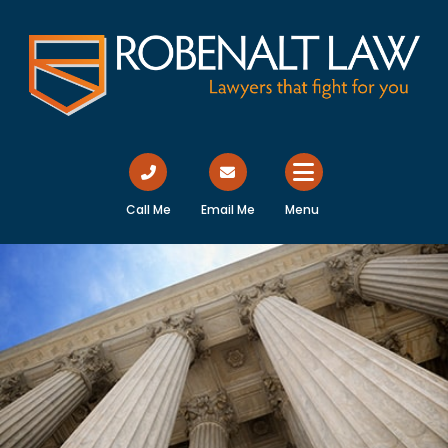
Call Me
Email Me
Menu