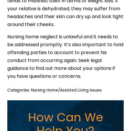
tends to manifest itself in terms of weight loss. If
your relative is dehydrated, they may suffer from
headaches and their skin can dry up and look tight
around their cheeks.
Nursing home neglect is unlawful and it needs to
be addressed promptly. It’s also important to hold
offending parties to account to prevent his
conduct from occurring again. Seek legal
guidance to find out more about your options if
you have questions or concerns.
Categories:
Nursing Home/Assisted Living Issues
How Can We
Help You?