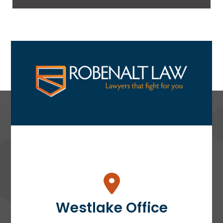
Westlake Office