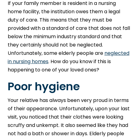
If your family member is resident in a nursing
home facility, the institution owes them a legal
duty of care. This means that they must be
provided with a standard of care that does not fall
below the minimum industry standard and that
they certainly should not be neglected.
Unfortunately, some elderly people are
neglected
in nursing homes
. How do you know if this is
happening to one of your loved ones?
Poor hygiene
Your relative has always been very proud in terms
of their appearance. Unfortunately, upon your last
visit, you noticed that their clothes were looking
scruffy and unkempt. It also seemed like they had
not had a bath or shower in days. Elderly people