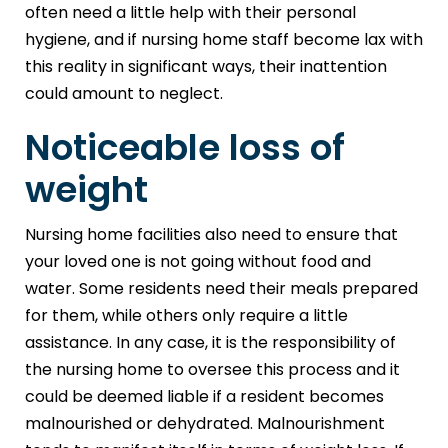
often need a little help with their personal
hygiene, and if nursing home staff become lax with
this reality in significant ways, their inattention
could amount to neglect.
Noticeable loss of
weight
Nursing home facilities also need to ensure that
your loved one is not going without food and
water. Some residents need their meals prepared
for them, while others only require a little
assistance. In any case, it is the responsibility of
the nursing home to oversee this process and it
could be deemed liable if a resident becomes
malnourished or dehydrated. Malnourishment