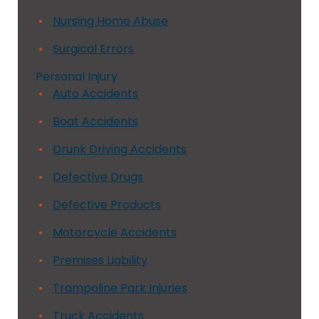
Nursing Home Abuse
Surgical Errors
Personal Injury
Auto Accidents
Boat Accidents
Drunk Driving Accidents
Defective Drugs
Defective Products
Motorcycle Accidents
Premises Liability
Trampoline Park Injuries
Truck Accidents