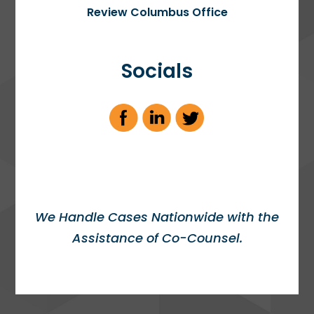
Review Columbus Office
Socials
We Handle Cases Nationwide with the
Assistance of Co-Counsel.