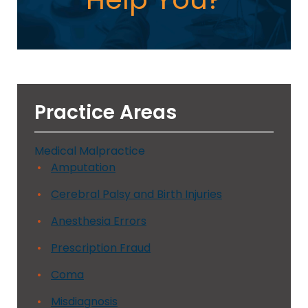
Practice Areas
Medical Malpractice
Amputation
Cerebral Palsy and Birth Injuries
Anesthesia Errors
Prescription Fraud
Coma
Misdiagnosis