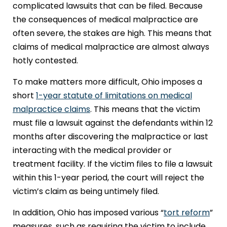
complicated lawsuits that can be filed. Because
the consequences of medical malpractice are
often severe, the stakes are high. This means that
claims of medical malpractice are almost always
hotly contested.
To make matters more difficult, Ohio imposes a
short
1-year statute of limitations on medical
malpractice claims
. This means that the victim
must file a lawsuit against the defendants within 12
months after discovering the malpractice or last
interacting with the medical provider or
treatment facility. If the victim files to file a lawsuit
within this 1-year period, the court will reject the
victim’s claim as being untimely filed.
In addition, Ohio has imposed various “
tort reform
”
measures, such as requiring the victim to include