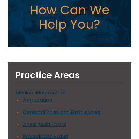
How Can We
Help You?
Practice Areas
Medical Malpractice
Amputation
Cerebral Palsy and Birth Injuries
Anesthesia Errors
Prescription Fraud