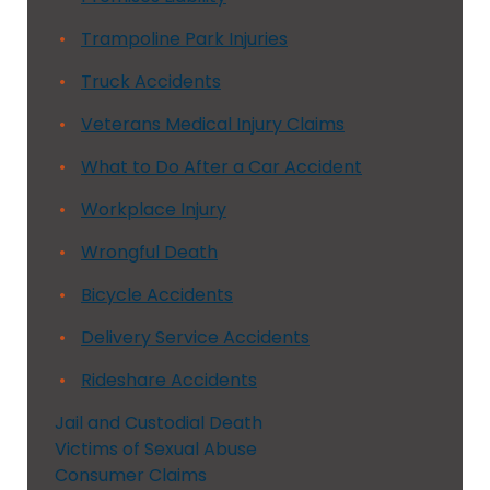
Trampoline Park Injuries
Truck Accidents
Veterans Medical Injury Claims
What to Do After a Car Accident
Workplace Injury
Wrongful Death
Bicycle Accidents
Delivery Service Accidents
Rideshare Accidents
Jail and Custodial Death
Victims of Sexual Abuse
Consumer Claims