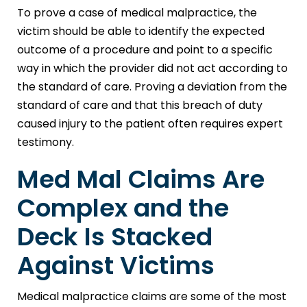
To prove a case of medical malpractice, the
victim should be able to identify the expected
outcome of a procedure and point to a specific
way in which the provider did not act according to
the standard of care. Proving a deviation from the
standard of care and that this breach of duty
caused injury to the patient often requires expert
testimony.
Med Mal Claims Are
Complex and the
Deck Is Stacked
Against Victims
Medical malpractice claims are some of the most