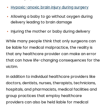
Hypoxic-anoxic brain injury during surgery
Allowing a baby to go without oxygen during
delivery leading to brain damage
Injuring the mother or baby during delivery
While many people think that only surgeons can
be liable for medical malpractice, the reality is
that any healthcare provider can make an error
that can have life-changing consequences for the
victim.
In addition to individual healthcare providers like
doctors, dentists, nurses, therapists, technicians,
hospitals, and pharmacists, medical facilities and
group practices that employ healthcare
providers can also be held liable for medical