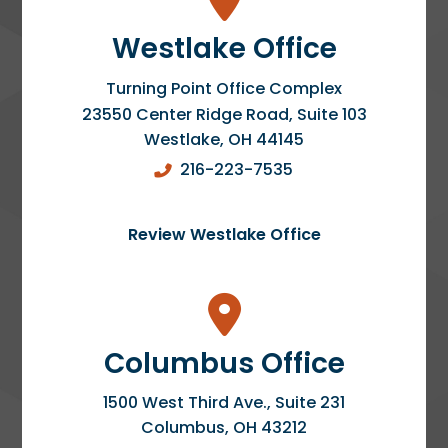
Westlake Office
Turning Point Office Complex
23550 Center Ridge Road, Suite 103
Westlake
,
OH
44145
216-223-7535
Review Westlake Office
Columbus Office
1500 West Third Ave., Suite 231
Columbus
,
OH
43212