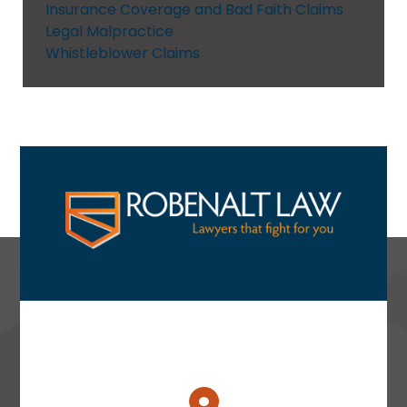
Insurance Coverage and Bad Faith Claims
Legal Malpractice
Whistleblower Claims