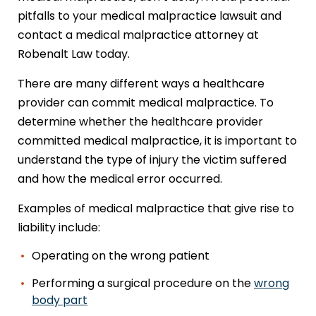
pitfalls to your medical malpractice lawsuit and
contact a medical malpractice attorney at
Robenalt Law today.
There are many different ways a healthcare
provider can commit medical malpractice. To
determine whether the healthcare provider
committed medical malpractice, it is important to
understand the type of injury the victim suffered
and how the medical error occurred.
Examples of medical malpractice that give rise to
liability include:
Operating on the wrong patient
Performing a surgical procedure on the
wrong
body part