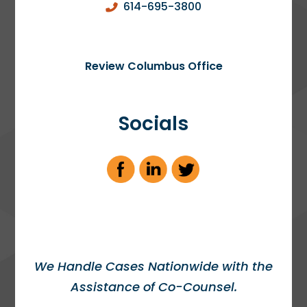
614-695-3800
Review Columbus Office
Socials
We Handle Cases Nationwide with the
Assistance of Co-Counsel.