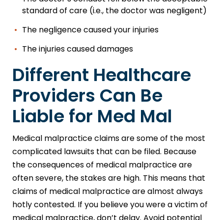
standard of care (i.e., the doctor was negligent)
The negligence caused your injuries
The injuries caused damages
Different Healthcare
Providers Can Be
Liable for Med Mal
Medical malpractice claims are some of the most
complicated lawsuits that can be filed. Because
the consequences of medical malpractice are
often severe, the stakes are high. This means that
claims of medical malpractice are almost always
hotly contested. If you believe you were a victim of
medical malpractice, don’t delay. Avoid potential