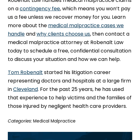
Robenalt Law handles medical malpractice claims
on a
contingency fee
, which means you won’t pay
us a fee unless we recover money for you. Learn
more about the
medical malpractice cases we
handle
and
why clients choose us
, then contact a
medical malpractice attorney at Robenalt Law
today to schedule a free, confidential consultation
to discuss your situation and how we can help.
Tom Robenalt
started his litigation career
representing doctors and hospitals at a large firm
in
Cleveland
. For the past 25 years, he has used
that experience to help victims and the families of
those injured by negligent health care providers.
Categories:
Medical Malpractice