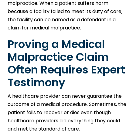
malpractice. When a patient suffers harm
because a facility failed to meet its duty of care,
the facility can be named as a defendant in a
claim for medical malpractice.
Proving a Medical
Malpractice Claim
Often Requires Expert
Testimony
A healthcare provider can never guarantee the
outcome of a medical procedure. Sometimes, the
patient fails to recover or dies even though
healthcare providers did everything they could
and met the standard of care.