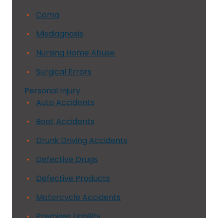
Coma
Misdiagnosis
Nursing Home Abuse
Surgical Errors
Personal Injury
Auto Accidents
Boat Accidents
Drunk Driving Accidents
Defective Drugs
Defective Products
Motorcycle Accidents
Premises Liability