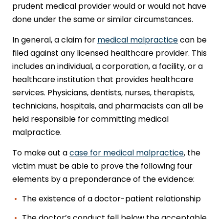
prudent medical provider would or would not have
done under the same or similar circumstances.
In general, a claim for
medical malpractice
can be
filed against any licensed healthcare provider. This
includes an individual, a corporation, a facility, or a
healthcare institution that provides healthcare
services. Physicians, dentists, nurses, therapists,
technicians, hospitals, and pharmacists can all be
held responsible for committing medical
malpractice.
To make out a
case for medical malpractice
, the
victim must be able to prove the following four
elements by a preponderance of the evidence:
The existence of a doctor-patient relationship
The doctor’s conduct fell below the acceptable