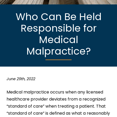
Who Can Be Held
Responsible for
Medical
Malpractice?
June 29th, 2022
Medical malpractice occurs when any licensed
healthcare provider deviates from a recognized
“standard of care” when treating a patient. That
“standard of care” is defined as what a reasonably