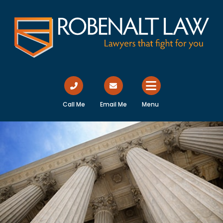
Call Me
Email Me
Menu