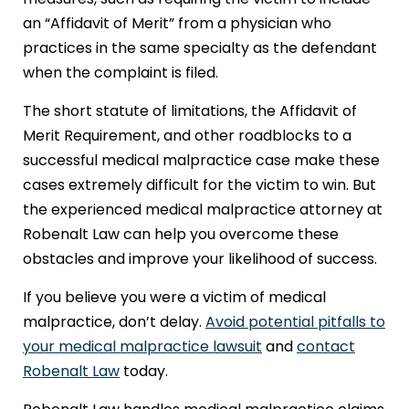
an “Affidavit of Merit” from a physician who
practices in the same specialty as the defendant
when the complaint is filed.
The short statute of limitations, the Affidavit of
Merit Requirement, and other roadblocks to a
successful medical malpractice case make these
cases extremely difficult for the victim to win. But
the experienced medical malpractice attorney at
Robenalt Law can help you overcome these
obstacles and improve your likelihood of success.
If you believe you were a victim of medical
malpractice, don’t delay.
Avoid potential pitfalls to
your medical malpractice lawsuit
and
contact
Robenalt Law
today.