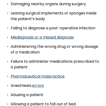
Damaging nearby organs during surgery
Leaving surgical implements or sponges inside
the patient’s body
Failing to diagnose a post-operative infection
Misdiagnosis or a missed diagnosis
Administering the wrong drug or wrong dosage
of a medication
Failure to administer medications prescribed to
a patient
Pharmaceutical malpractice
Anesthesia
errors
Abusing a patient
Allowing a patient to fall out of bed