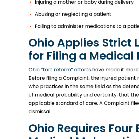
Injuring a mother or baby during delivery
Abusing or neglecting a patient
Failing to administer medications to a pat
Ohio Applies Strict
for Filing a Medica
Ohio “tort reform” efforts
have made it more di
Before filing a Complaint, the injured patien
who practices in the same field as the defe
of medical probability and certainty, that th
applicable standard of care. A Complaint filed 
dismissal.
Ohio Requires Four 