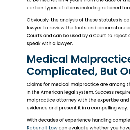
certain types of claims including retained fo
Obviously, the analysis of these statutes is 
lawyer to review the facts and circumstances
Courts and can be used by a Court to reject a
speak with a lawyer.
Medical Malpractic
Complicated, But O
Claims for medical malpractice are among t
in the American legal system. Success requi
malpractice attorney with the expertise an
evidence and present it in a compelling way.
With decades of experience handling comple
Robenalt Law
can evaluate whether you have a