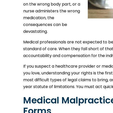
on the wrong body part, or a
nurse administers the wrong
medication, the
consequences can be
devastating.
Medical professionals are not expected to b
standard of care. When they fall short of tha
accountability and compensation for the ind
If you suspect a healthcare provider or med
you love, understanding your rights is the fi
most difficult types of legal claims to bring, 
year statute of limitations. You must act quick
Medical Malpracti
Forms