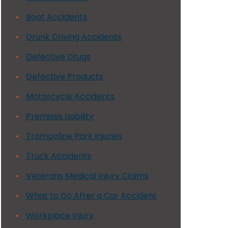
Boat Accidents
Drunk Driving Accidents
Defective Drugs
Defective Products
Motorcycle Accidents
Premises Liability
Trampoline Park Injuries
Truck Accidents
Veterans Medical Injury Claims
What to Do After a Car Accident
Workplace Injury