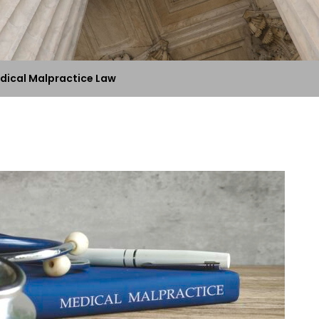
dical Malpractice Law