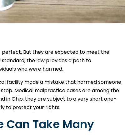
e perfect. But they are expected to meet the
t standard, the law provides a path to
ividuals who were harmed.
ical facility made a mistake that harmed someone
rst step. Medical malpractice cases are among the
and in Ohio, they are subject to a very short one-
ly to protect your rights.
ce Can Take Many