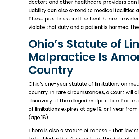
doctors and other healthcare providers can b
Liability can also extend to medical facilitie
These practices and the healthcare provider
violate that duty and a patient is harmed, the
Ohio’s Statute of Li
Malpractice Is Amon
Country
Ohio’s one-year statute of limitations on me
country. In rare circumstances, a Court will al
discovery of the alleged malpractice. For an i
of limitations expires at age 19, or 1 year fr
(age 18).
There is also a statute of repose - that law s
to be filed within 4 years from the date of th