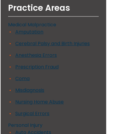
Practice Areas
Medical Malpractice
Amputation
Cerebral Palsy and Birth Injuries
Anesthesia Errors
Prescription Fraud
Coma
Misdiagnosis
Nursing Home Abuse
Surgical Errors
Personal Injury
Auto Accidents