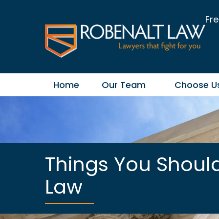
Fre
Home
Our Team
Choose U
Things You Shoul
Law