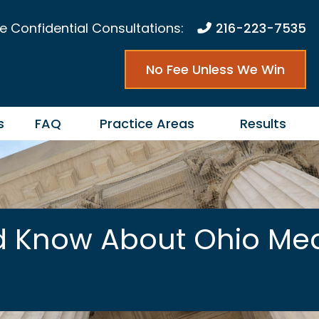
e Confidential Consultations:
216-223-7535
No Fee Unless We Win
s
FAQ
Practice Areas
Results
d Know About Ohio Med