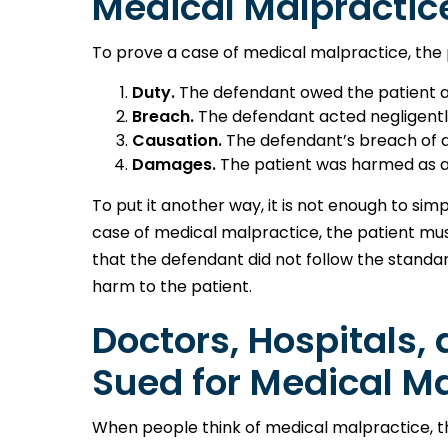
Medical Malpractic
To prove a case of medical malpractice, the 
Duty.
The defendant owed the patient a 
Breach.
The defendant acted negligently
Causation.
The defendant’s breach of du
Damages.
The patient was harmed as a 
To put it another way, it is not enough to sim
case of medical malpractice, the patient mu
that the defendant did not follow the standard
harm to the patient.
Doctors, Hospitals, 
Sued for Medical M
When people think of medical malpractice, t