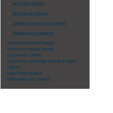
Wrongful Death
Bicycle Accidents
Delivery Service Accidents
Rideshare Accidents
Jail and Custodial Death
Victims of Sexual Abuse
Consumer Claims
Insurance Coverage and Bad Faith
Claims
Legal Malpractice
Whistleblower Claims