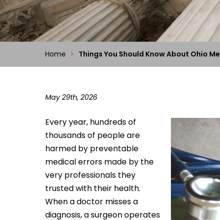
Home
>
Things You Should Know About Ohio Me
May 29th, 2026
Every year, hundreds of
thousands of people are
harmed by preventable
medical errors made by the
very professionals they
trusted with their health.
When a doctor misses a
diagnosis, a surgeon operates