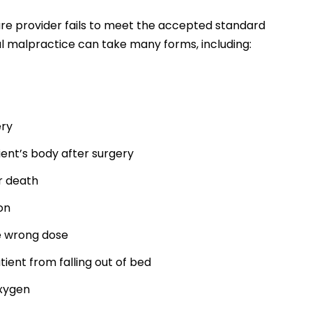
e provider fails to meet the accepted standard
l malpractice can take many forms, including:
ery
ient’s body after surgery
or death
on
e wrong dose
tient from falling out of bed
oxygen