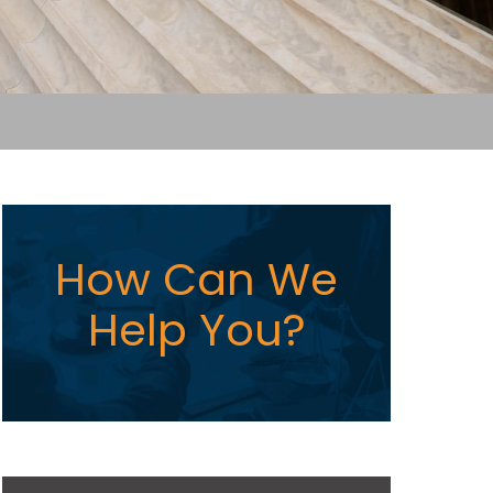
How Can We
Help You?