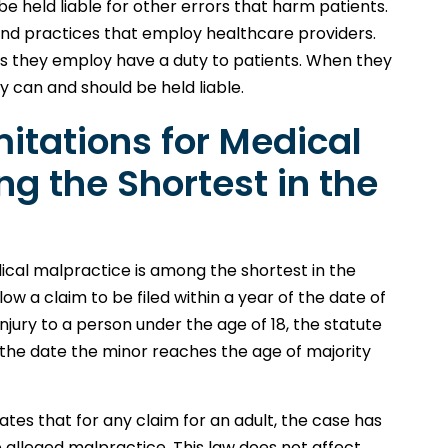
e held liable for other errors that harm patients.
s and practices that employ healthcare providers.
s they employ have a duty to patients. When they
y can and should be held liable.
mitations for Medical
g the Shortest in the
dical malpractice is among the shortest in the
low a claim to be filed within a year of the date of
njury to a person under the age of 18, the statute
om the date the minor reaches the age of majority
tates that for any claim for an adult, the case has
e alleged malpractice. This law does not affect