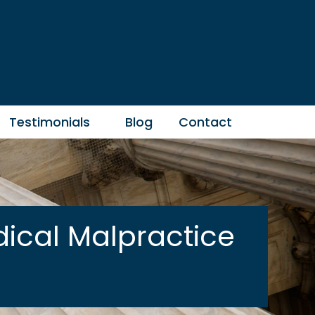
Testimonials
Blog
Contact
ical Malpractice