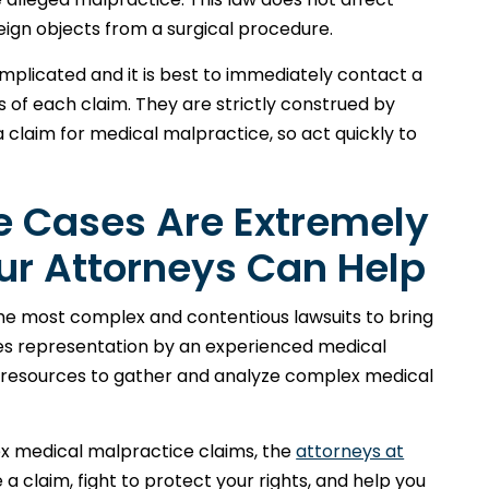
reign objects from a surgical procedure.
complicated and it is best to immediately contact a
 of each claim. They are strictly construed by
 claim for medical malpractice, so act quickly to
e Cases Are Extremely
ur Attorneys Can Help
he most complex and contentious lawsuits to bring
res representation by an experienced medical
d resources to gather and analyze complex medical
x medical malpractice claims, the
attorneys at
 claim, fight to protect your rights, and help you