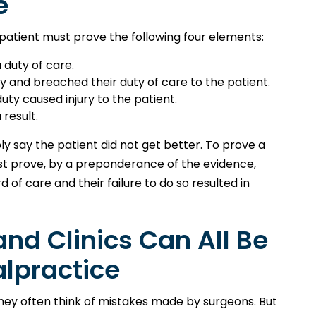
e
patient must prove the following four elements:
duty of care.
 and breached their duty of care to the patient.
ty caused injury to the patient.
result.
ply say the patient did not get better. To prove a
st prove, by a preponderance of the evidence,
 of care and their failure to do so resulted in
and Clinics Can All Be
alpractice
hey often think of mistakes made by surgeons. But