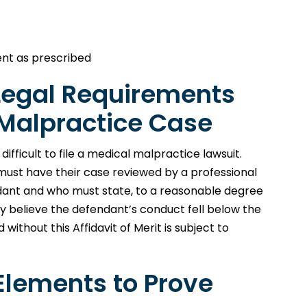
ient as prescribed
 Legal Requirements
l Malpractice Case
fficult to file a medical malpractice lawsuit.
t must have their case reviewed by a professional
ndant and who must state, to a reasonable degree
ey believe the defendant’s conduct fell below the
without this Affidavit of Merit is subject to
Elements to Prove