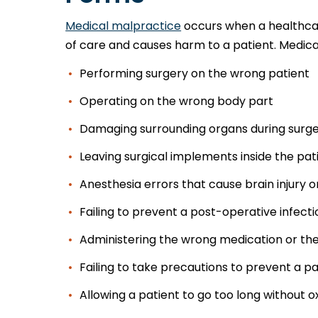
Medical malpractice
occurs when a healthcar
of care and causes harm to a patient. Medica
Performing surgery on the wrong patient
Operating on the wrong body part
Damaging surrounding organs during surg
Leaving surgical implements inside the pat
Anesthesia errors that cause brain injury 
Failing to prevent a post-operative infecti
Administering the wrong medication or th
Failing to take precautions to prevent a pa
Allowing a patient to go too long without 