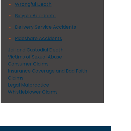
Wrongful Death
Bicycle Accidents
Delivery Service Accidents
Rideshare Accidents
Jail and Custodial Death
Victims of Sexual Abuse
Consumer Claims
Insurance Coverage and Bad Faith
Claims
Legal Malpractice
Whistleblower Claims