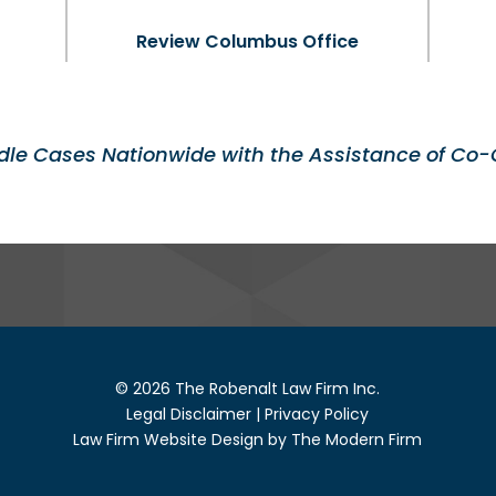
Review Columbus Office
le Cases Nationwide with the Assistance of Co-
© 2026 The Robenalt Law Firm Inc.
Legal Disclaimer
|
Privacy Policy
Law Firm Website Design by The Modern Firm