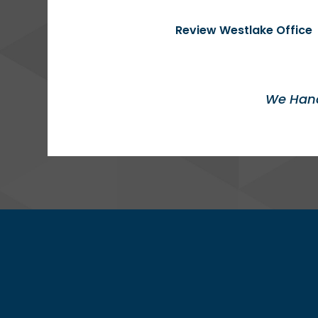
Review Westlake Office
We Hand