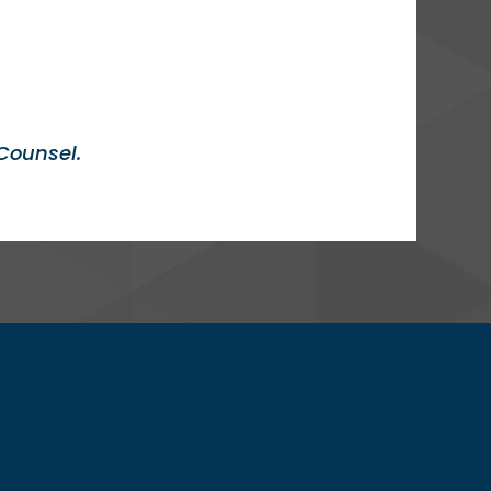
Counsel.