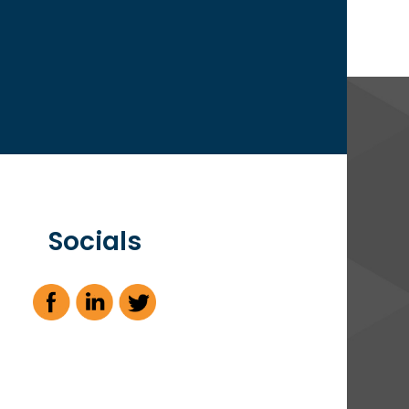
Socials