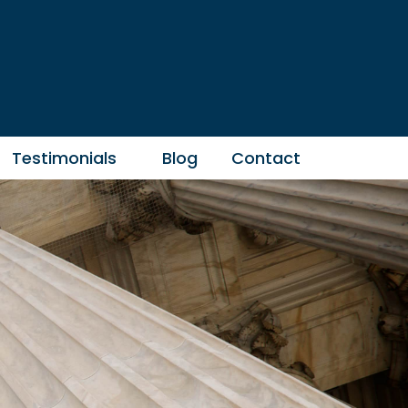
Testimonials
Blog
Contact