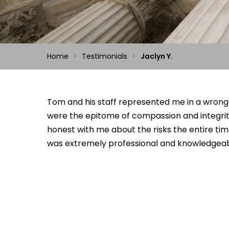
Home
>
Testimonials
>
Jaclyn Y.
Tom and his staff represented me in a wrongfu
were the epitome of compassion and integrity
honest with me about the risks the entire ti
was extremely professional and knowledgeab