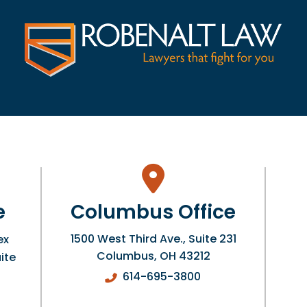
e
Columbus Office
1500 West Third Ave., Suite 231
ex
Columbus
,
OH
43212
ite
614-695-3800