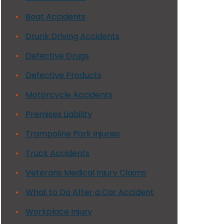
Boat Accidents
Drunk Driving Accidents
Defective Drugs
Defective Products
Motorcycle Accidents
Premises Liability
Trampoline Park Injuries
Truck Accidents
Veterans Medical Injury Claims
What to Do After a Car Accident
Workplace Injury