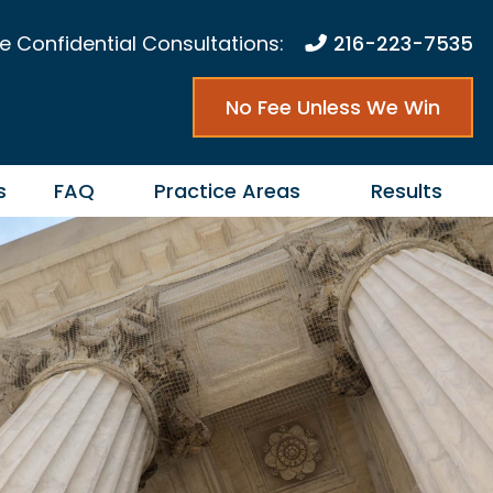
e Confidential Consultations:
216-223-7535
No Fee Unless We Win
s
FAQ
Practice Areas
Results