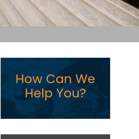
How Can We
Help You?