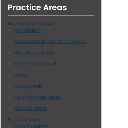
Practice Areas
Medical Malpractice
Amputation
Cerebral Palsy and Birth Injuries
Anesthesia Errors
Prescription Fraud
Coma
Misdiagnosis
Nursing Home Abuse
Surgical Errors
Personal Injury
Auto Accidents