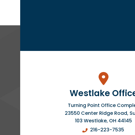
Westlake Offic
Turning Point Office Compl
23550 Center Ridge Road, Su
103
Westlake
,
OH
44145
216-223-7535