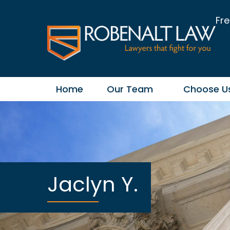
Fre
Home
Our Team
Choose U
Jaclyn Y.