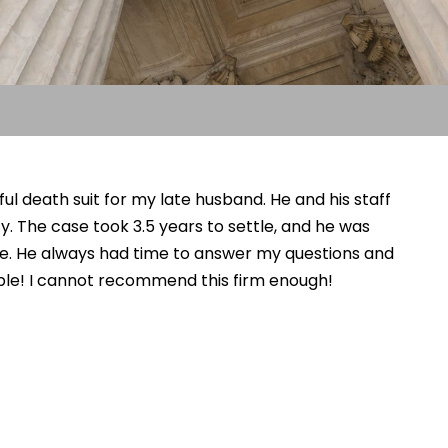
l death suit for my late husband. He and his staff
. The case took 3.5 years to settle, and he was
me. He always had time to answer my questions and
le! I cannot recommend this firm enough!