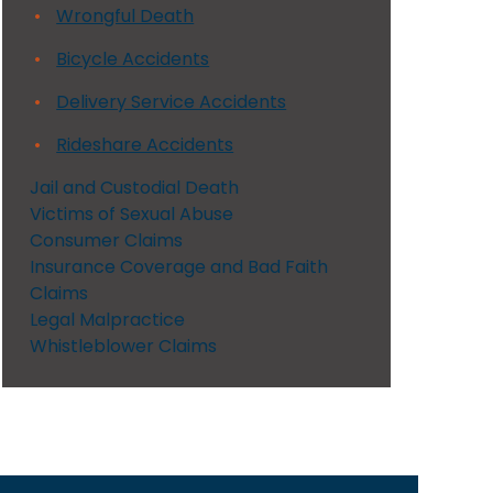
Wrongful Death
Bicycle Accidents
Delivery Service Accidents
Rideshare Accidents
Jail and Custodial Death
Victims of Sexual Abuse
Consumer Claims
Insurance Coverage and Bad Faith
Claims
Legal Malpractice
Whistleblower Claims