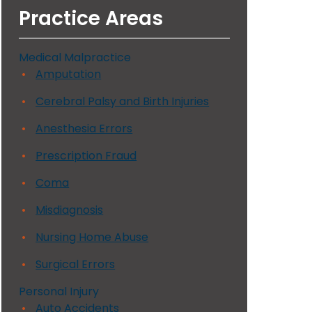
Practice Areas
Medical Malpractice
Amputation
Cerebral Palsy and Birth Injuries
Anesthesia Errors
Prescription Fraud
Coma
Misdiagnosis
Nursing Home Abuse
Surgical Errors
Personal Injury
Auto Accidents