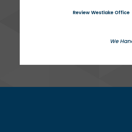
Review Westlake Office
We Hand