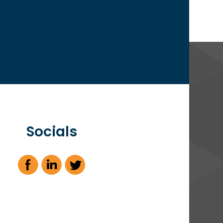
Socials