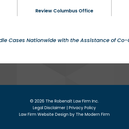
Review Columbus Office
le Cases Nationwide with the Assistance of Co-
© 2026 The Robenalt Law Firm Inc.
Legal Disclaimer
|
Privacy Policy
Law Firm Website Design by The Modern Firm