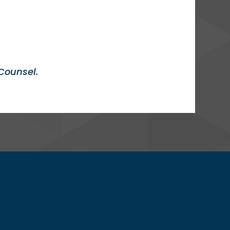
Counsel.