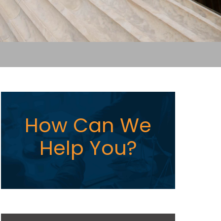
How Can We
Help You?