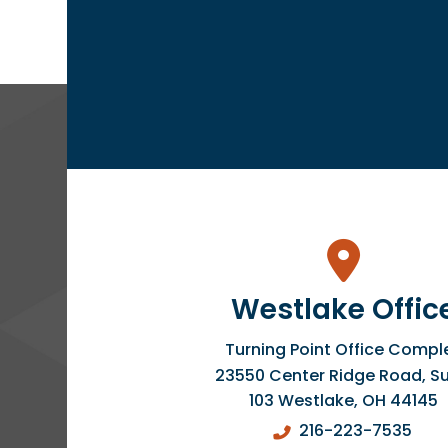
Westlake Offic
Turning Point Office Compl
23550 Center Ridge Road, Su
103
Westlake
,
OH
44145
216-223-7535