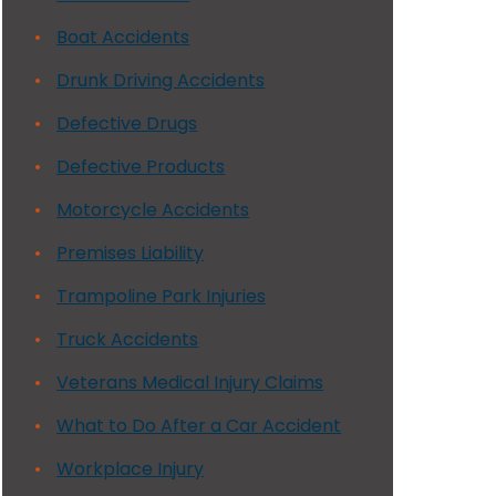
Boat Accidents
Drunk Driving Accidents
Defective Drugs
Defective Products
Motorcycle Accidents
Premises Liability
Trampoline Park Injuries
Truck Accidents
Veterans Medical Injury Claims
What to Do After a Car Accident
Workplace Injury