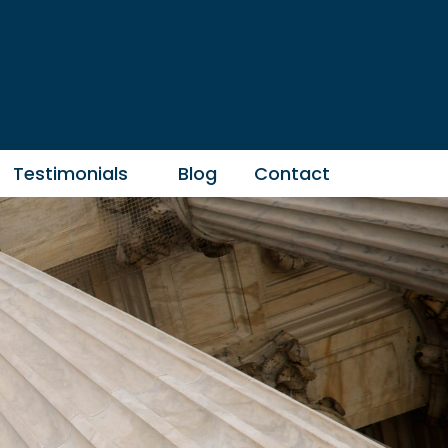
Testimonials
Blog
Contact