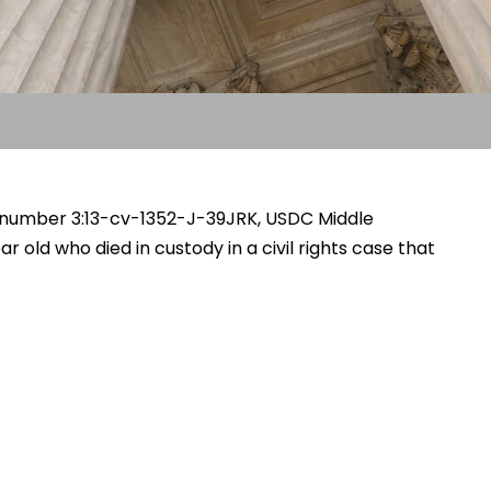
ase number 3:13-cv-1352-J-39JRK, USDC Middle
ar old who died in custody in a civil rights case that