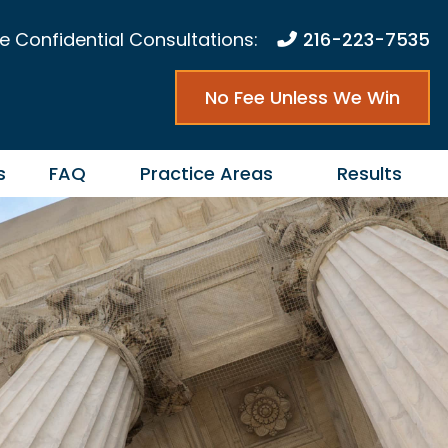
e Confidential Consultations:
216-223-7535
No Fee Unless We Win
s
FAQ
Practice Areas
Results