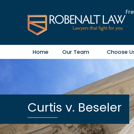
Fre
Home
Our Team
Choose U
Curtis v. Beseler