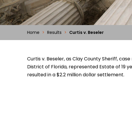
Home
>
Results
>
Curtis v. Beseler
Curtis v. Beseler, as Clay County Sheriff, c
District of Florida, represented Estate of 19 ye
resulted in a $2.2 million dollar settlement.