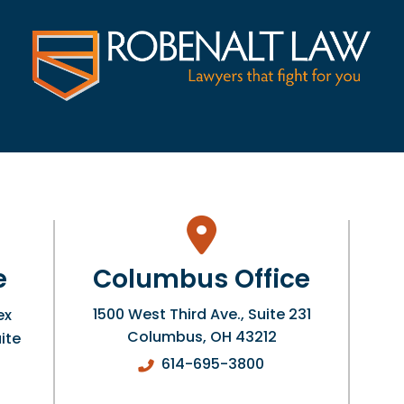
e
Columbus Office
1500 West Third Ave., Suite 231
ex
Columbus
,
OH
43212
ite
614-695-3800