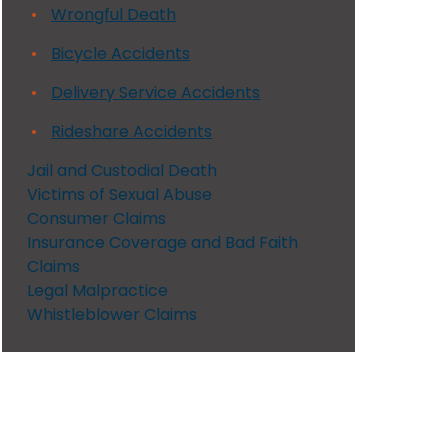
Wrongful Death
Bicycle Accidents
Delivery Service Accidents
Rideshare Accidents
Jail and Custodial Death
Victims of Sexual Abuse
Consumer Claims
Insurance Coverage and Bad Faith
Claims
Legal Malpractice
Whistleblower Claims