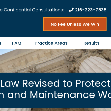
e Confidential Consultations:
216-223-7535
No Fee Unless We Win
s
FAQ
Practice Areas
Results
Law Revised to Protect 
on and Maintenance Wo