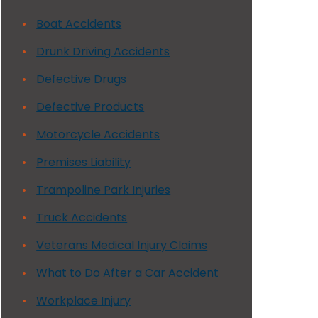
Boat Accidents
Drunk Driving Accidents
Defective Drugs
Defective Products
Motorcycle Accidents
Premises Liability
Trampoline Park Injuries
Truck Accidents
Veterans Medical Injury Claims
What to Do After a Car Accident
Workplace Injury