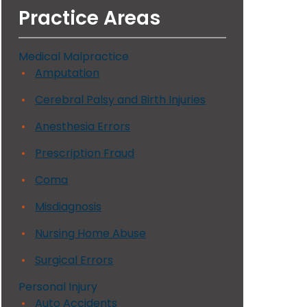
Practice Areas
Medical Malpractice
Amputation
Cerebral Palsy and Birth Injuries
Anesthesia Errors
Prescription Fraud
Coma
Misdiagnosis
Nursing Home Abuse
Surgical Errors
Personal Injury
Auto Accidents