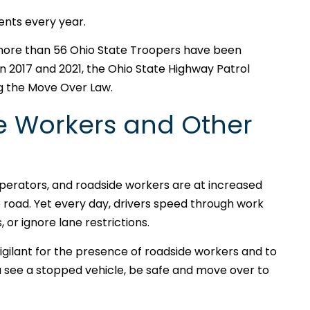
dents every year.
 more than 56 Ohio State Troopers have been
en 2017 and 2021, the Ohio State Highway Patrol
ng the Move Over Law.
e Workers and Other
perators, and roadside workers are at increased
the road. Yet every day, drivers speed through work
 or ignore lane restrictions.
gilant for the presence of roadside workers and to
 see a stopped vehicle, be safe and move over to