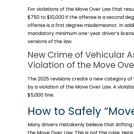
For violations of the Move Over Law that resul
$750 to $10,000 if the offense is a second de
offense is a first degree misdemeanor. In add
mandatory minimum one-year driver’s licens
versions of the law.
New Crime of Vehicular A
Violation of the Move Ov
The 2025 revisions create a new category of 
by a violation of the Move Over Law. A violat
$5,000 fine.
How to Safely “Mov
Many drivers mistakenly believe that drifting s
the Move Over Law. This is not the case. Her