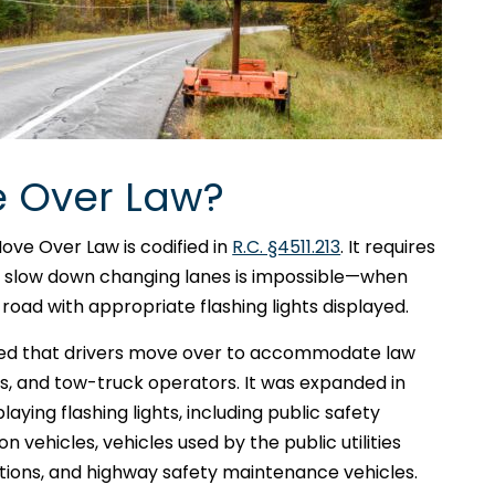
e Over Law?
Move Over Law is codified in
R.C. §4511.213
. It requires
or slow down changing lanes is impossible—when
 road with appropriate flashing lights displayed.
uired that drivers move over to accommodate law
, and tow-truck operators. It was expanded in
laying flashing lights, including public safety
n vehicles, vehicles used by the public utilities
ions, and highway safety maintenance vehicles.