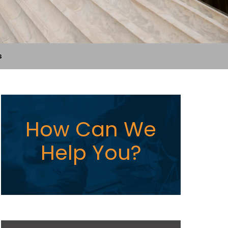
s
How Can We
Help You?