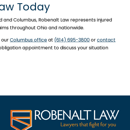
Law Today
nd and Columbus, Robenalt Law represents injured
claims throughout Ohio and nationwide.
 our
Columbus office
at
(614) 695-3800
or
contact
obligation appointment to discuss your situation