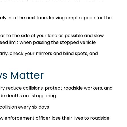
ly into the next lane, leaving ample space for the
ar to the side of your lane as possible and slow
eed limit when passing the stopped vehicle
arly, check your mirrors and blind spots, and
s Matter
y reduce collisions, protect roadside workers, and
side deaths are staggering:
collision every six days
enforcement officer lose their lives to roadside