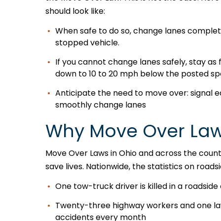
should look like:
When safe to do so, change lanes complete
stopped vehicle.
If you cannot change lanes safely, stay as f
down to 10 to 20 mph below the posted sp
Anticipate the need to move over: signal e
smoothly change lanes
Why Move Over Law
Move Over Laws in Ohio and across the countr
save lives. Nationwide, the statistics on road
One tow-truck driver is killed in a roadside 
Twenty-three highway workers and one law 
accidents every month