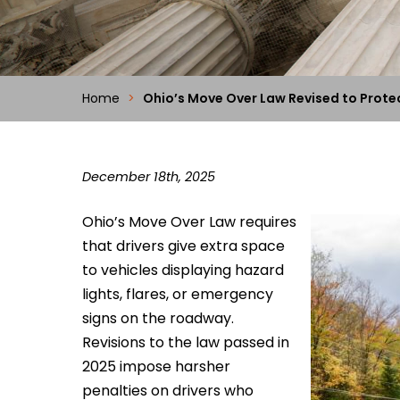
Home
>
Ohio’s Move Over Law Revised to Prot
December 18th, 2025
Ohio’s Move Over Law requires
that drivers give extra space
to vehicles displaying hazard
lights, flares, or emergency
signs on the roadway.
Revisions to the law passed in
2025 impose harsher
penalties on drivers who