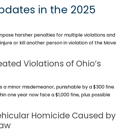
pdates in the 2025
mpose harsher penalties for multiple violations and
njure or kill another person in violation of the Move
eated Violations of Ohio’s
w is a minor misdemeanor, punishable by a $300 fine.
hin one year now face a $1,000 fine, plus possible
Vehicular Homicide Caused by
Law