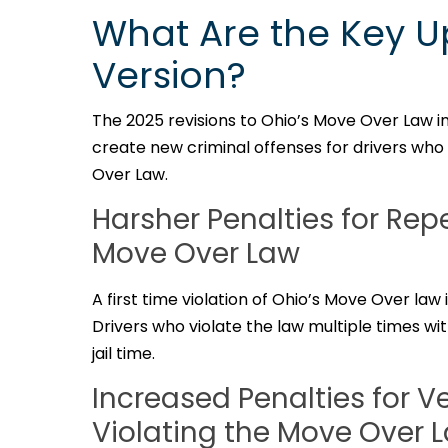
What Are the Key U
Version?
The 2025 revisions to Ohio’s Move Over Law i
create new criminal offenses for drivers who i
Over Law.
Harsher Penalties for Rep
Move Over Law
A first time violation of Ohio’s Move Over la
Drivers who violate the law multiple times wit
jail time.
Increased Penalties for 
Violating the Move Over 