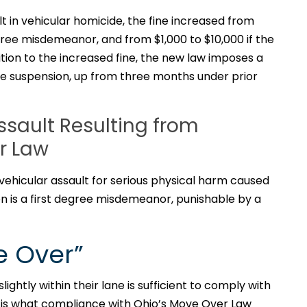
t in vehicular homicide, the fine increased from
gree misdemeanor, and from $1,000 to $10,000 if the
ition to the increased fine, the new law imposes a
e suspension, up from three months under prior
ssault Resulting from
er Law
vehicular assault for serious physical harm caused
ion is a first degree misdemeanor, punishable by a
e Over”
lightly within their lane is sufficient to comply with
e is what compliance with Ohio’s Move Over Law