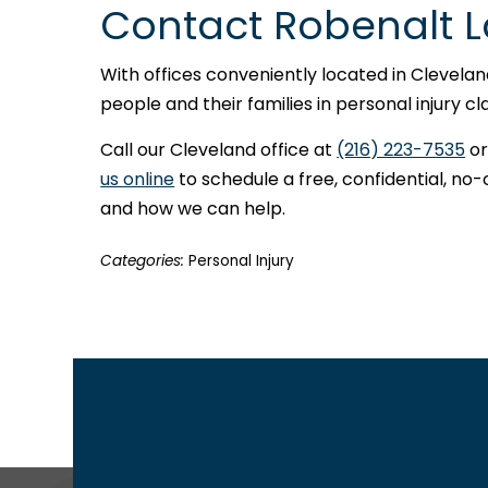
Contact Robenalt 
With offices conveniently located in Clevela
people and their families in personal injury 
Call our Cleveland office at
(216) 223-7535
or
us online
to schedule a free, confidential, no-
and how we can help.
Categories:
Personal Injury