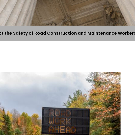
ect the Safety of Road Construction and Maintenance Worker