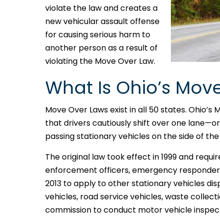
violate the law and creates a
new vehicular assault offense
for causing serious harm to
another person as a result of
violating the Move Over Law.
What Is Ohio’s Mov
Move Over Laws exist in all 50 states. Ohio’s 
that drivers cautiously shift over one lane—
passing stationary vehicles on the side of the
The original law took effect in 1999 and req
enforcement officers, emergency responders
2013 to apply to other stationary vehicles disp
vehicles, road service vehicles, waste collectio
commission to conduct motor vehicle inspect