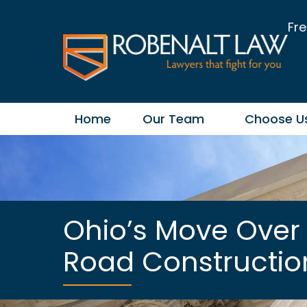
Fre
Home
Our Team
Choose U
Ohio’s Move Over 
Road Constructi