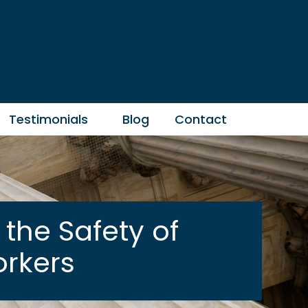
Testimonials
Blog
Contact
the Safety of
rkers