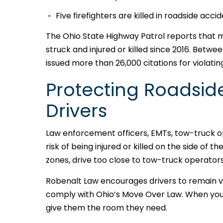
Five firefighters are killed in roadside acci
The Ohio State Highway Patrol reports that
struck and injured or killed since 2016. Betwe
issued more than 26,000 citations for violati
Protecting Roadsid
Drivers
Law enforcement officers, EMTs, tow-truck o
risk of being injured or killed on the side of 
zones, drive too close to tow-truck operators,
Robenalt Law encourages drivers to remain vi
comply with Ohio’s Move Over Law. When you
give them the room they need.