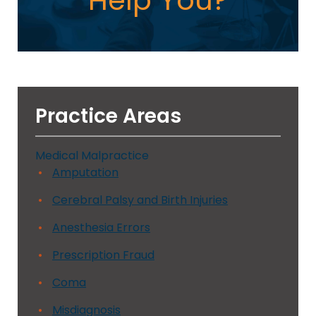
Help You?
Practice Areas
Medical Malpractice
Amputation
Cerebral Palsy and Birth Injuries
Anesthesia Errors
Prescription Fraud
Coma
Misdiagnosis