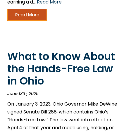
earning a d…
Read More
Read More
What to Know About
the Hands-Free Law
in Ohio
June 13th, 2025
On January 3, 2023, Ohio Governor Mike DeWine
signed Senate Bill 288, which contains Ohio’s
“Hands-free Law.” The law went into effect on
April 4 of that year and made using, holding, or