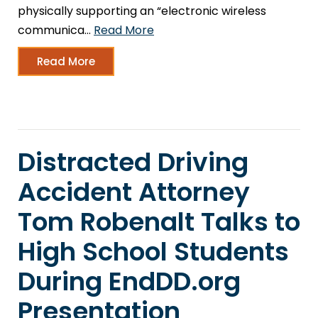
physically supporting an “electronic wireless
communica…
Read More
Read More
Distracted Driving
Accident Attorney
Tom Robenalt Talks to
High School Students
During EndDD.org
Presentation