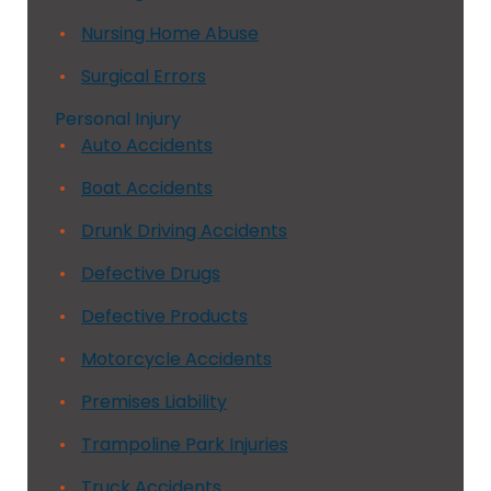
Nursing Home Abuse
Surgical Errors
Personal Injury
Auto Accidents
Boat Accidents
Drunk Driving Accidents
Defective Drugs
Defective Products
Motorcycle Accidents
Premises Liability
Trampoline Park Injuries
Truck Accidents