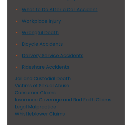
What to Do After a Car Accident
Workplace Injury
Wrongful Death
Bicycle Accidents
Delivery Service Accidents
Rideshare Accidents
Jail and Custodial Death
Victims of Sexual Abuse
Consumer Claims
Insurance Coverage and Bad Faith Claims
Legal Malpractice
Whistleblower Claims