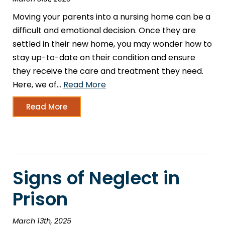
Moving your parents into a nursing home can be a
difficult and emotional decision. Once they are
settled in their new home, you may wonder how to
stay up-to-date on their condition and ensure
they receive the care and treatment they need.
Here, we of…
Read More
Read More
Signs of Neglect in
Prison
March 13th, 2025