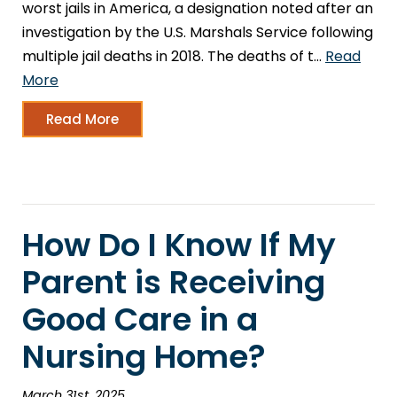
worst jails in America, a designation noted after an
investigation by the U.S. Marshals Service following
multiple jail deaths in 2018. The deaths of t…
Read
More
Read More
How Do I Know If My
Parent is Receiving
Good Care in a
Nursing Home?
March 31st, 2025