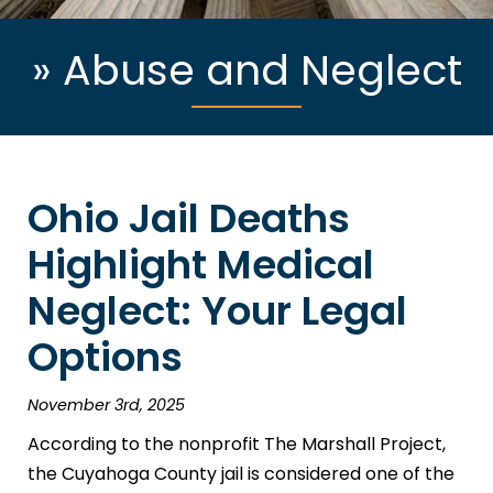
»
Abuse and Neglect
Ohio Jail Deaths
Highlight Medical
Neglect: Your Legal
Options
November 3rd, 2025
According to the nonprofit The Marshall Project,
the Cuyahoga County jail is considered one of the