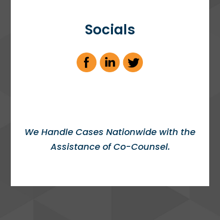
Socials
We Handle Cases Nationwide with the
Assistance of Co-Counsel.