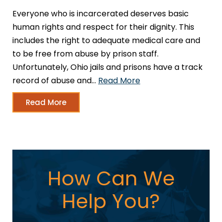
Everyone who is incarcerated deserves basic
human rights and respect for their dignity. This
includes the right to adequate medical care and
to be free from abuse by prison staff.
Unfortunately, Ohio jails and prisons have a track
record of abuse and…
Read More
Read More
How Can We
Help You?