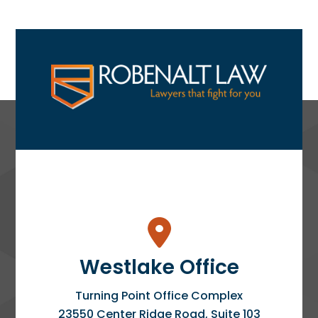
Westlake Office
Turning Point Office Complex
23550 Center Ridge Road, Suite 103