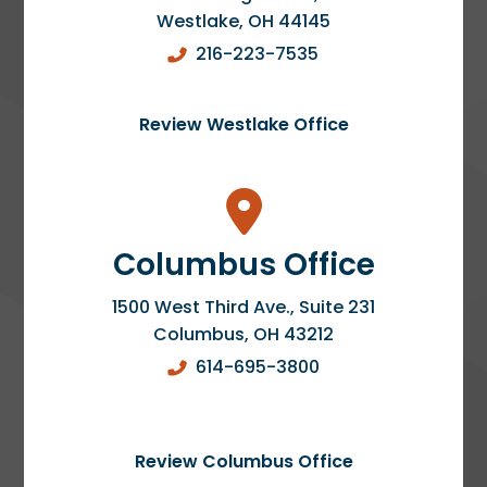
Westlake
,
OH
44145
216-223-7535
Review Westlake Office
Columbus Office
1500 West Third Ave., Suite 231
Columbus
,
OH
43212
614-695-3800
Review Columbus Office