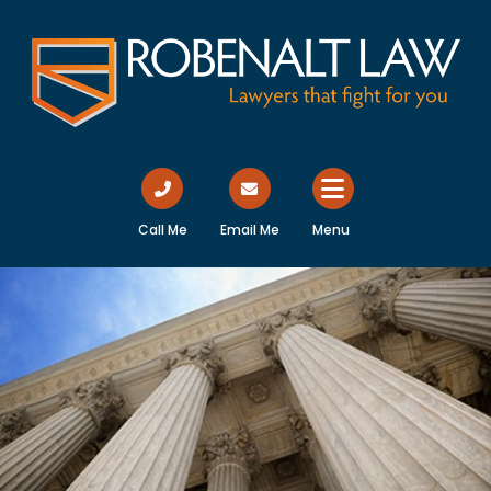
Call Me
Email Me
Menu