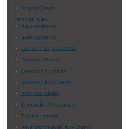
Surgical Errors
Personal Injury
Auto Accidents
Boat Accidents
Drunk Driving Accidents
Defective Drugs
Defective Products
Motorcycle Accidents
Premises Liability
Trampoline Park Injuries
Truck Accidents
Veterans Medical Injury Claims