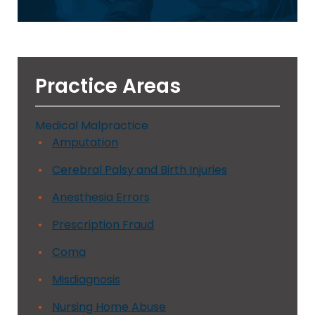
Practice Areas
Medical Malpractice
Amputation
Cerebral Palsy and Birth Injuries
Anesthesia Errors
Prescription Fraud
Coma
Misdiagnosis
Nursing Home Abuse