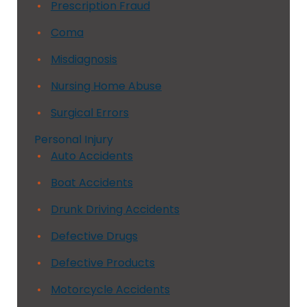
Prescription Fraud
Coma
Misdiagnosis
Nursing Home Abuse
Surgical Errors
Personal Injury
Auto Accidents
Boat Accidents
Drunk Driving Accidents
Defective Drugs
Defective Products
Motorcycle Accidents