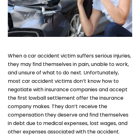
When a car accident victim suffers serious injuries,
they may find themselves in pain, unable to work,
and unsure of what to do next. Unfortunately,
most car accident victims don’t know how to
negotiate with insurance companies and accept
the first lowball settlement offer the insurance
company makes. They don’t receive the
compensation they deserve and find themselves
in debt due to medical expenses, lost wages, and
other expenses associated with the accident.