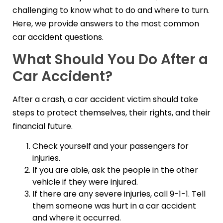
challenging to know what to do and where to turn.
Here, we provide answers to the most common
car accident questions.
What Should You Do After a
Car Accident?
After a crash, a car accident victim should take
steps to protect themselves, their rights, and their
financial future.
Check yourself and your passengers for
injuries.
If you are able, ask the people in the other
vehicle if they were injured.
If there are any severe injuries, call 9-1-1. Tell
them someone was hurt in a car accident
and where it occurred.