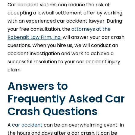
Car accident victims can reduce the risk of
accepting a lowball settlement offer by working
with an experienced car accident lawyer. During
your free consultation, the
attorneys at the
Robenalt Law Firm, Inc.
will answer your car crash
questions. When you hire us, we will conduct an
accident investigation and work to achieve a
successful resolution to your car accident injury
claim.
Answers to
Frequently Asked Car
Crash Questions
A
car accident
can be an overwhelming event. In
the hours and days after a car crash, it can be