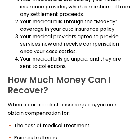
insurance provider, which is reimbursed from
any settlement proceeds.
Your medical bills through the “MedPay”
coverage in your auto insurance policy
Your medical providers agree to provide
services now and receive compensation
once your case settles.
Your medical bills go unpaid, and they are
sent to collections.
How Much Money Can I
Recover?
When a car accident causes injuries, you can
obtain compensation for:
The cost of medical treatment
Pain and suffering