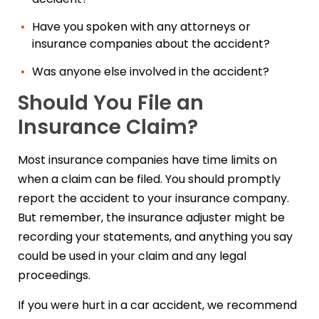
Have you spoken with any attorneys or
insurance companies about the accident?
Was anyone else involved in the accident?
Should You File an
Insurance Claim?
Most insurance companies have time limits on
when a claim can be filed. You should promptly
report the accident to your insurance company.
But remember, the insurance adjuster might be
recording your statements, and anything you say
could be used in your claim and any legal
proceedings.
If you were hurt in a car accident, we recommend