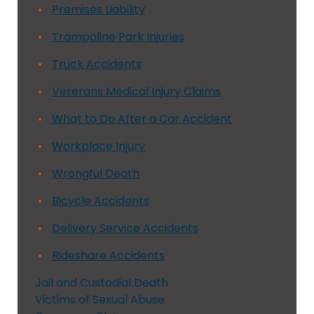
Premises Liability
Trampoline Park Injuries
Truck Accidents
Veterans Medical Injury Claims
What to Do After a Car Accident
Workplace Injury
Wrongful Death
Bicycle Accidents
Delivery Service Accidents
Rideshare Accidents
Jail and Custodial Death
Victims of Sexual Abuse