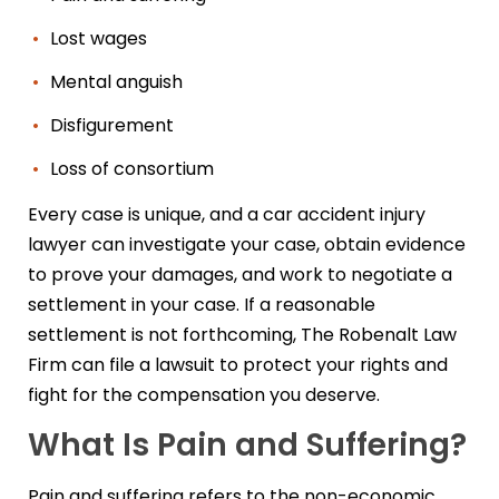
Lost wages
Mental anguish
Disfigurement
Loss of consortium
Every case is unique, and a car accident injury
lawyer can investigate your case, obtain evidence
to prove your damages, and work to negotiate a
settlement in your case. If a reasonable
settlement is not forthcoming, The Robenalt Law
Firm can file a lawsuit to protect your rights and
fight for the compensation you deserve.
What Is Pain and Suffering?
Pain and suffering refers to the non-economic