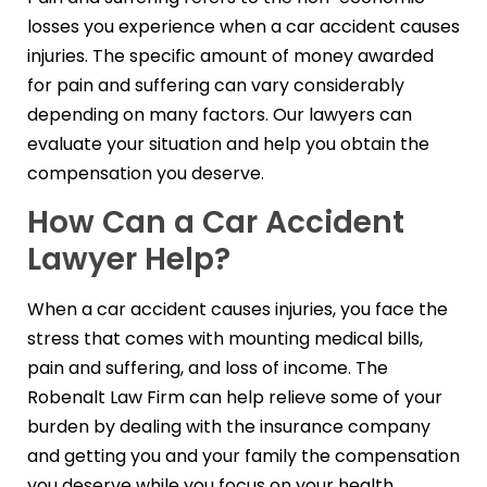
losses you experience when a car accident causes
injuries. The specific amount of money awarded
for pain and suffering can vary considerably
depending on many factors. Our lawyers can
evaluate your situation and help you obtain the
compensation you deserve.
How Can a Car Accident
Lawyer Help?
When a car accident causes injuries, you face the
stress that comes with mounting medical bills,
pain and suffering, and loss of income. The
Robenalt Law Firm can help relieve some of your
burden by dealing with the insurance company
and getting you and your family the compensation
you deserve while you focus on your health,