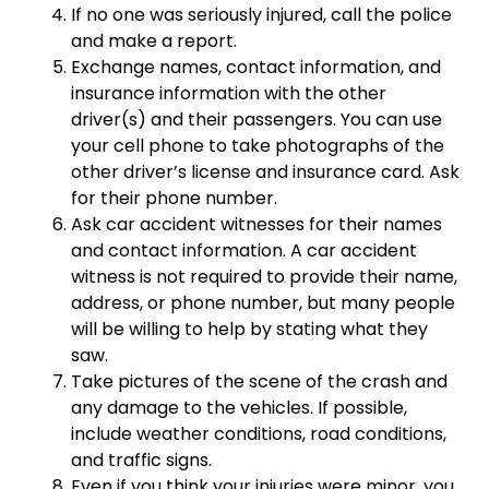
If no one was seriously injured, call the police
and make a report.
Exchange names, contact information, and
insurance information with the other
driver(s) and their passengers. You can use
your cell phone to take photographs of the
other driver’s license and insurance card. Ask
for their phone number.
Ask car accident witnesses for their names
and contact information. A car accident
witness is not required to provide their name,
address, or phone number, but many people
will be willing to help by stating what they
saw.
Take pictures of the scene of the crash and
any damage to the vehicles. If possible,
include weather conditions, road conditions,
and traffic signs.
Even if you think your injuries were minor, you