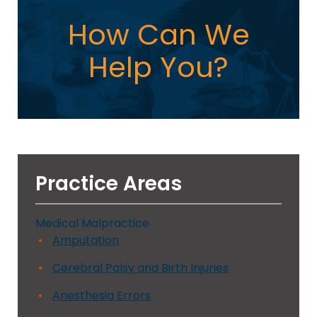
How Can We
Help You?
Practice Areas
Medical Malpractice
Amputation
Cerebral Palsy and Birth Injuries
Anesthesia Errors