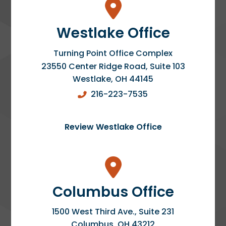
Westlake Office
Turning Point Office Complex
23550 Center Ridge Road, Suite 103
Westlake
,
OH
44145
216-223-7535
Review Westlake Office
Columbus Office
1500 West Third Ave., Suite 231
Columbus
,
OH
43212