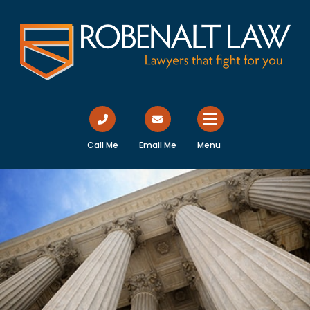
Call Me
Email Me
Menu