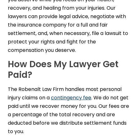
recovery, and healing from your injuries. Our
lawyers can provide legal advice, negotiate with
the insurance company for a full and fair
settlement, and, when necessary, file a lawsuit to
protect your rights and fight for the
compensation you deserve.
How Does My Lawyer Get
Paid?
The Robenalt Law Firm handles most personal
injury claims on a
contingency fee
. We do not get
paid until we recover money for you. Our fees are
a percentage of the total recovery and are
deducted before we distribute settlement funds
to you.