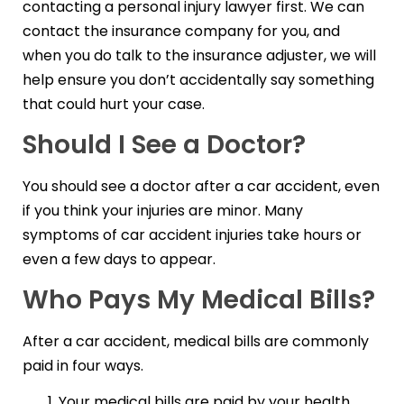
contacting a personal injury lawyer first. We can
contact the insurance company for you, and
when you do talk to the insurance adjuster, we will
help ensure you don’t accidentally say something
that could hurt your case.
Should I See a Doctor?
You should see a doctor after a car accident, even
if you think your injuries are minor. Many
symptoms of car accident injuries take hours or
even a few days to appear.
Who Pays My Medical Bills?
After a car accident, medical bills are commonly
paid in four ways.
Your medical bills are paid by your health