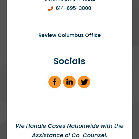
614-695-3800
Review Columbus Office
Socials
We Handle Cases Nationwide with the
Assistance of Co-Counsel.