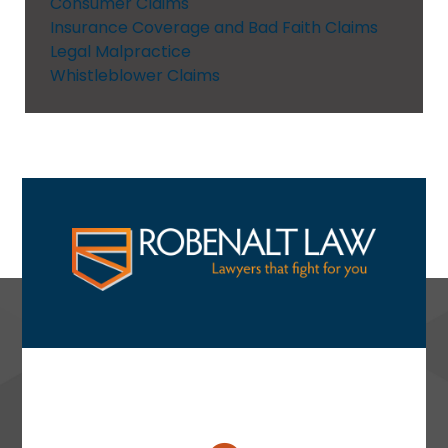
Consumer Claims
Insurance Coverage and Bad Faith Claims
Legal Malpractice
Whistleblower Claims