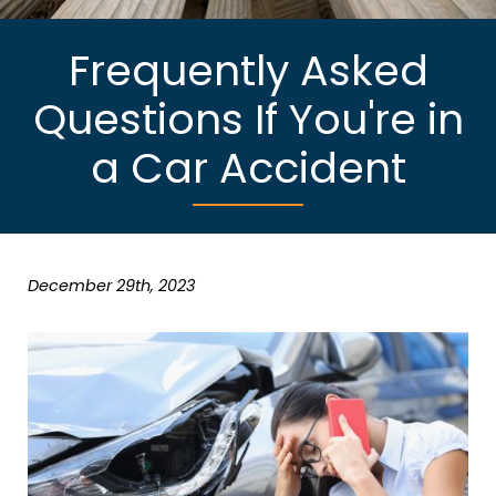
Frequently Asked
Questions If You're in
a Car Accident
December 29th, 2023