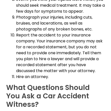
should seek medical treatment. It may take a
few days for symptoms to appear.
Photograph your injuries, including cuts,
bruises, and lacerations, as well as
photographs of any broken bones, etc.
Report the accident to your insurance
company. Your insurance company may ask
for a recorded statement, but you do not
need to provide one immediately. Tell them
you plan to hire a lawyer and will provide a
recorded statement after you have
discussed the matter with your attorney.
Hire an attorney.
What Questions Should
You Ask a Car Accident
Witness?