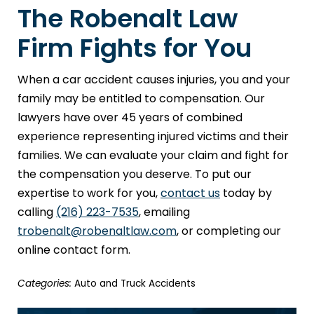
The Robenalt Law
Firm Fights for You
When a car accident causes injuries, you and your
family may be entitled to compensation. Our
lawyers have over 45 years of combined
experience representing injured victims and their
families. We can evaluate your claim and fight for
the compensation you deserve. To put our
expertise to work for you,
contact us
today by
calling
(216) 223-7535
, emailing
trobenalt@robenaltlaw.com
, or completing our
online contact form.
Categories:
Auto and Truck Accidents