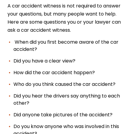
A car accident witness is not required to answer
your questions, but many people want to help.
Here are some questions you or your lawyer can
ask a car accident witness.
When did you first become aware of the car
accident?
Did you have a clear view?
How did the car accident happen?
Who do you think caused the car accident?
Did you hear the drivers say anything to each
other?
Did anyone take pictures of the accident?
Do you know anyone who was involved in this
accident?