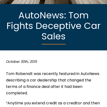
AutoNews: Tom
Fights Deceptive Car
Sales
October 30th, 2015
Tom Robenalt was recently featured in AutoNews
describing a car dealership that changed the
terms of a finance deal after it had been
completed.
“Anytime you extend credit as a creditor and then