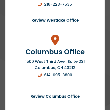
216-223-7535
Review Westlake Office
Columbus Office
1500 West Third Ave., Suite 231
Columbus
,
OH
43212
614-695-3800
Review Columbus Office