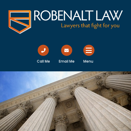
Call Me
Email Me
Menu