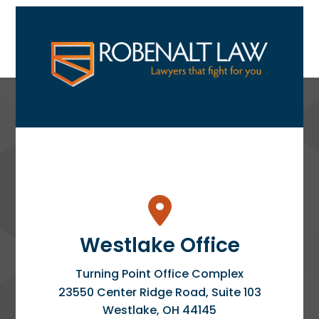
Westlake Office
Turning Point Office Complex
23550 Center Ridge Road, Suite 103
Westlake
,
OH
44145