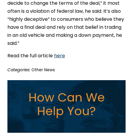
decide to change the terms of the deal,” it most
often is a violation of federal law, he said. It’s also
“highly deceptive” to consumers who believe they
have a final deal and rely on that belief in trading
in an old vehicle and making a down payment, he
said.”
Read the full article
here
Categories:
Other News
How Can We
Help You?