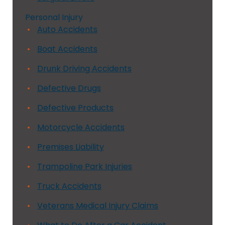
Personal Injury
Auto Accidents
Boat Accidents
Drunk Driving Accidents
Defective Drugs
Defective Products
Motorcycle Accidents
Premises Liability
Trampoline Park Injuries
Truck Accidents
Veterans Medical Injury Claims