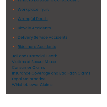
What to Do After a Car Accident
Workplace Injury
Wrongful Death
Bicycle Accidents
Delivery Service Accidents
Rideshare Accidents
Jail and Custodial Death
Victims of Sexual Abuse
Consumer Claims
Insurance Coverage and Bad Faith Claims
Legal Malpractice
Whistleblower Claims