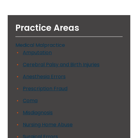
Practice Areas
Medical Malpractice
Amputation
Cerebral Palsy and Birth Injuries
Anesthesia Errors
Prescription Fraud
Coma
Misdiagnosis
Nursing Home Abuse
Surgical Errors