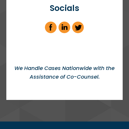
Socials
We Handle Cases Nationwide with the
Assistance of Co-Counsel.