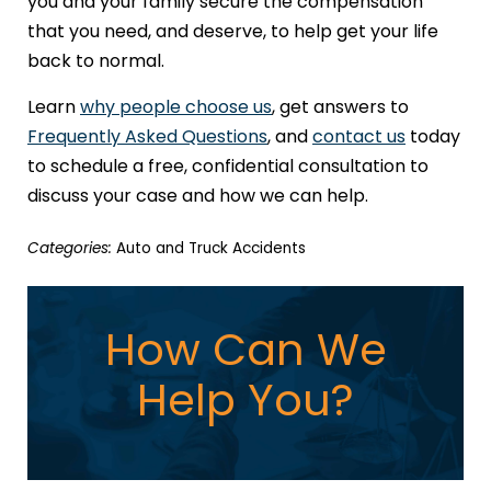
you and your family secure the compensation
that you need, and deserve, to help get your life
back to normal.
Learn
why people choose us
, get answers to
Frequently Asked Questions
, and
contact us
today
to schedule a free, confidential consultation to
discuss your case and how we can help.
Categories:
Auto and Truck Accidents
How Can We
Help You?