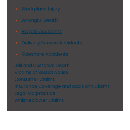
Workplace Injury
Wrongful Death
Bicycle Accidents
Delivery Service Accidents
Rideshare Accidents
Jail and Custodial Death
Victims of Sexual Abuse
Consumer Claims
Insurance Coverage and Bad Faith Claims
Legal Malpractice
Whistleblower Claims