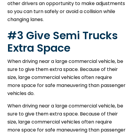
other drivers an opportunity to make adjustments
so you can turn safely or avoid a collision while
changing lanes.
#3 Give Semi Trucks
Extra Space
When driving near a large commercial vehicle, be
sure to give them extra space. Because of their
size, large commercial vehicles often require
more space for safe maneuvering than passenger
vehicles do.
When driving near a large commercial vehicle, be
sure to give them extra space. Because of their
size, large commercial vehicles often require
more space for safe maneuvering than passenger