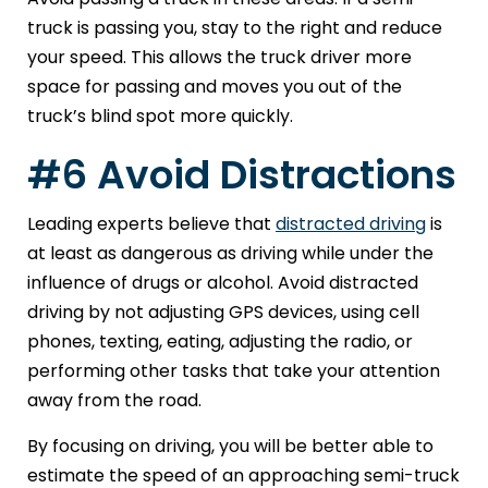
truck is passing you, stay to the right and reduce
your speed. This allows the truck driver more
space for passing and moves you out of the
truck’s blind spot more quickly.
#6 Avoid Distractions
Leading experts believe that
distracted driving
is
at least as dangerous as driving while under the
influence of drugs or alcohol. Avoid distracted
driving by not adjusting GPS devices, using cell
phones, texting, eating, adjusting the radio, or
performing other tasks that take your attention
away from the road.
By focusing on driving, you will be better able to
estimate the speed of an approaching semi-truck