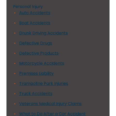
Personal Injury
Auto Accidents
Boat Accidents
Drunk Driving Accidents
Defective Drugs
Defective Products
Motorcycle Accidents
Premises Liability
Trampoline Park Injuries
Truck Accidents
Veterans Medical Injury Claims
What to Do After a Car Accident