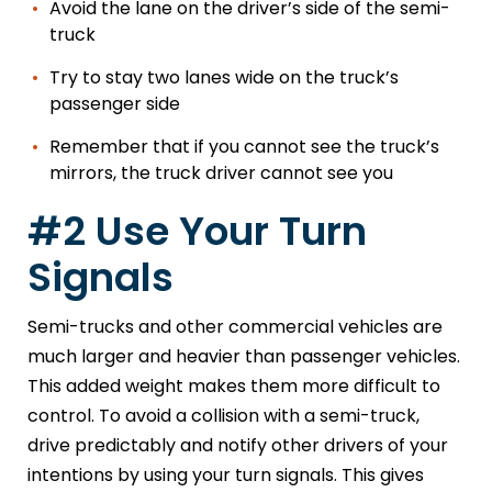
Avoid the lane on the driver’s side of the semi-
truck
Try to stay two lanes wide on the truck’s
passenger side
Remember that if you cannot see the truck’s
mirrors, the truck driver cannot see you
#2 Use Your Turn
Signals
Semi-trucks and other commercial vehicles are
much larger and heavier than passenger vehicles.
This added weight makes them more difficult to
control. To avoid a collision with a semi-truck,
drive predictably and notify other drivers of your
intentions by using your turn signals. This gives