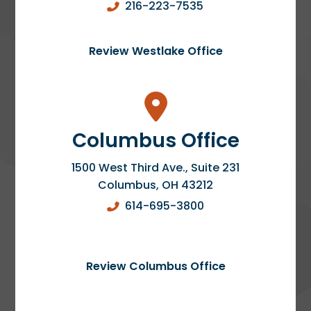
216-223-7535
Review Westlake Office
Columbus Office
1500 West Third Ave., Suite 231
Columbus
,
OH
43212
614-695-3800
Review Columbus Office