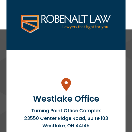
Westlake Office
Turning Point Office Complex
23550 Center Ridge Road, Suite 103
Westlake
,
OH
44145