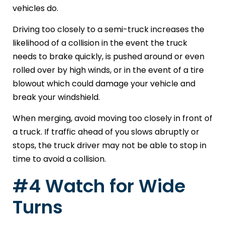
vehicles do.
Driving too closely to a semi-truck increases the
likelihood of a collision in the event the truck
needs to brake quickly, is pushed around or even
rolled over by high winds, or in the event of a tire
blowout which could damage your vehicle and
break your windshield.
When merging, avoid moving too closely in front of
a truck. If traffic ahead of you slows abruptly or
stops, the truck driver may not be able to stop in
time to avoid a collision.
#4 Watch for Wide
Turns