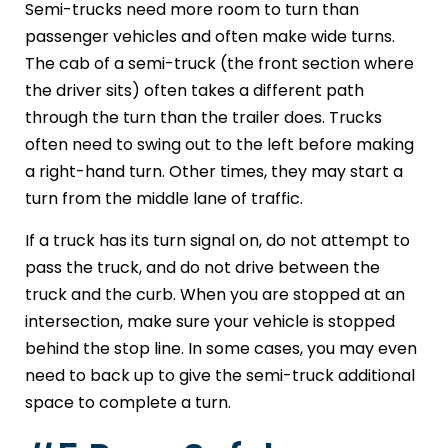
Semi-trucks need more room to turn than
passenger vehicles and often make wide turns.
The cab of a semi-truck (the front section where
the driver sits) often takes a different path
through the turn than the trailer does. Trucks
often need to swing out to the left before making
a right-hand turn. Other times, they may start a
turn from the middle lane of traffic.
If a truck has its turn signal on, do not attempt to
pass the truck, and do not drive between the
truck and the curb. When you are stopped at an
intersection, make sure your vehicle is stopped
behind the stop line. In some cases, you may even
need to back up to give the semi-truck additional
space to complete a turn.