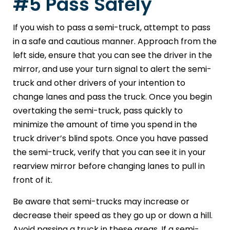
#5 Pass Safely
If you wish to pass a semi-truck, attempt to pass
in a safe and cautious manner. Approach from the
left side, ensure that you can see the driver in the
mirror, and use your turn signal to alert the semi-
truck and other drivers of your intention to
change lanes and pass the truck. Once you begin
overtaking the semi-truck, pass quickly to
minimize the amount of time you spend in the
truck driver’s blind spots. Once you have passed
the semi-truck, verify that you can see it in your
rearview mirror before changing lanes to pull in
front of it.
Be aware that semi-trucks may increase or
decrease their speed as they go up or down a hill.
Avoid passing a truck in these areas. If a semi-