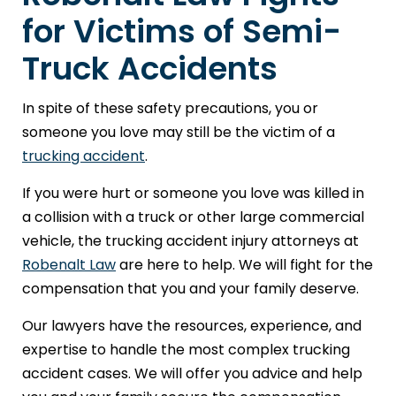
for Victims of Semi-
Truck Accidents
In spite of these safety precautions, you or
someone you love may still be the victim of a
trucking accident
.
If you were hurt or someone you love was killed in
a collision with a truck or other large commercial
vehicle, the trucking accident injury attorneys at
Robenalt Law
are here to help. We will fight for the
compensation that you and your family deserve.
Our lawyers have the resources, experience, and
expertise to handle the most complex trucking
accident cases. We will offer you advice and help