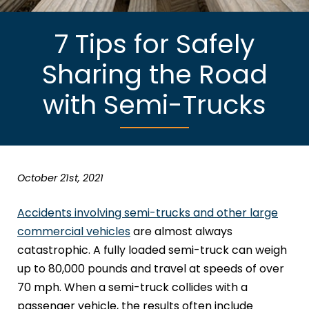
7 Tips for Safely
Sharing the Road
with Semi-Trucks
October 21st, 2021
Accidents involving semi-trucks and other large
commercial vehicles
are almost always
catastrophic. A fully loaded semi-truck can weigh
up to 80,000 pounds and travel at speeds of over
70 mph. When a semi-truck collides with a
passenger vehicle, the results often include