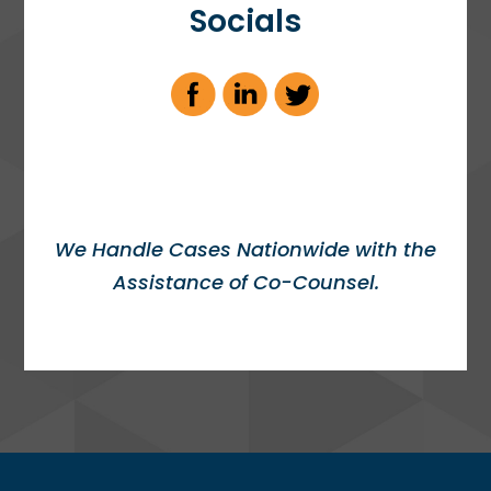
Socials
We Handle Cases Nationwide with the
Assistance of Co-Counsel.