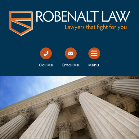
Call Me
Email Me
Menu