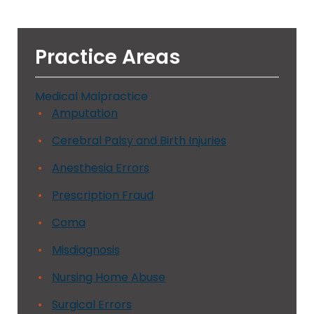
Practice Areas
Medical Malpractice
Amputation
Cerebral Palsy and Birth Injuries
Anesthesia Errors
Prescription Fraud
Coma
Misdiagnosis
Nursing Home Abuse
Surgical Errors