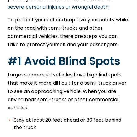
severe personal injuries or wrongful death
.
To protect yourself and improve your safety while
on the road with semi-trucks and other
commercial vehicles, there are steps you can
take to protect yourself and your passengers.
#1 Avoid Blind Spots
Large commercial vehicles have big blind spots
that make it more difficult for a semi-truck driver
to see an approaching vehicle. When you are
driving near semi-trucks or other commercial
vehicles:
Stay at least 20 feet ahead or 30 feet behind
the truck