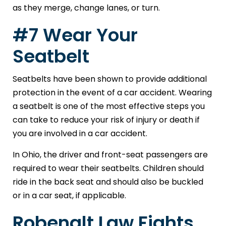
as they merge, change lanes, or turn.
#7 Wear Your
Seatbelt
Seatbelts have been shown to provide additional
protection in the event of a car accident. Wearing
a seatbelt is one of the most effective steps you
can take to reduce your risk of injury or death if
you are involved in a car accident.
In Ohio, the driver and front-seat passengers are
required to wear their seatbelts. Children should
ride in the back seat and should also be buckled
or in a car seat, if applicable.
Robenalt Law Fights