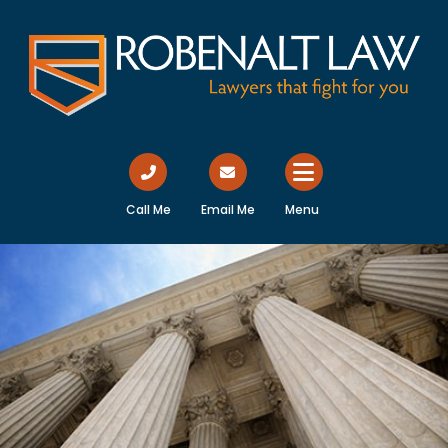
Call Me
Email Me
Menu