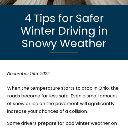
4 Tips for Safer
Winter Driving in
Snowy Weather
December 15th, 2022
When the temperature starts to drop in Ohio, the
roads become far less safe. Even a small amount
of snow or ice on the pavement will significantly
increase your chances of a collision.
Some drivers prepare for bad winter weather on