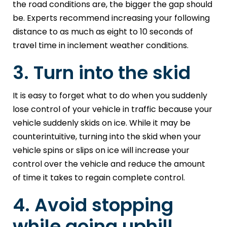
the road conditions are, the bigger the gap should
be. Experts recommend increasing your following
distance to as much as eight to 10 seconds of
travel time in inclement weather conditions.
3. Turn into the skid
It is easy to forget what to do when you suddenly
lose control of your vehicle in traffic because your
vehicle suddenly skids on ice. While it may be
counterintuitive, turning into the skid when your
vehicle spins or slips on ice will increase your
control over the vehicle and reduce the amount
of time it takes to regain complete control.
4. Avoid stopping
while going uphill