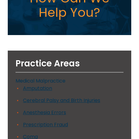
Help You?
Practice Areas
Medical Malpractice
Amputation
Cerebral Palsy and Birth Injuries
Anesthesia Errors
Prescription Fraud
Coma