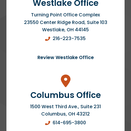
Westlake Office
Turning Point Office Complex
23550 Center Ridge Road, Suite 103
Westlake
,
OH
44145
216-223-7535
Review Westlake Office
Columbus Office
1500 West Third Ave., Suite 231
Columbus
,
OH
43212
614-695-3800