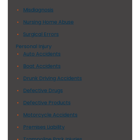
Misdiagnosis
Nursing Home Abuse
Surgical Errors
Personal Injury
Auto Accidents
Boat Accidents
Drunk Driving Accidents
Defective Drugs
Defective Products
Motorcycle Accidents
Premises Liability
Trampoline Park Injuries