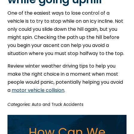
One of the easiest ways to lose control of a
vehicle is to try to stop while on an icy incline. Not
only could you slide down the hill again, but you
might spin. Checking the path up the hill before
you begin your ascent can help you avoid a
situation where you must stop halfway to the top.
Review winter weather driving tips to help you
make the right choice in a moment when most
people would panic, potentially helping you avoid
a
motor vehicle collision
.
Categories:
Auto and Truck Accidents
How Can We