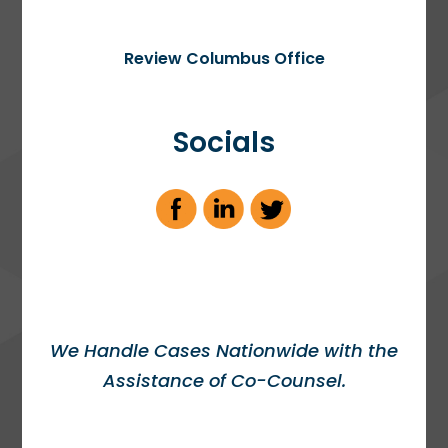
Review Columbus Office
Socials
We Handle Cases Nationwide with the
Assistance of Co-Counsel.