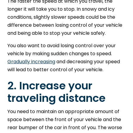
The faster the speed at which you travel, the
longer it will take you to stop. In snowy and icy
conditions, slightly slower speeds could be the
difference between losing control of your vehicle
and being able to stop your vehicle safely.
You also want to avoid losing control over your
vehicle by making sudden changes to speed.
Gradually increasing
and decreasing your speed
will lead to better control of your vehicle.
2. Increase your
traveling distance
You need to maintain an appropriate amount of
space between the front of your vehicle and the
rear bumper of the car in front of you. The worse