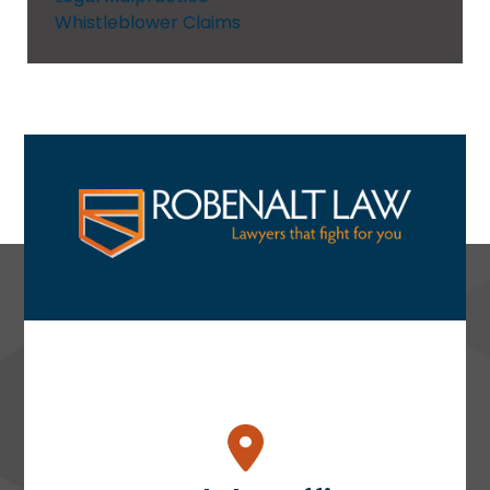
Whistleblower Claims