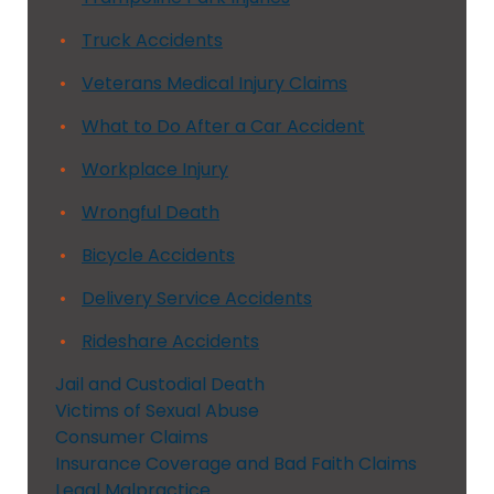
Truck Accidents
Veterans Medical Injury Claims
What to Do After a Car Accident
Workplace Injury
Wrongful Death
Bicycle Accidents
Delivery Service Accidents
Rideshare Accidents
Jail and Custodial Death
Victims of Sexual Abuse
Consumer Claims
Insurance Coverage and Bad Faith Claims
Legal Malpractice