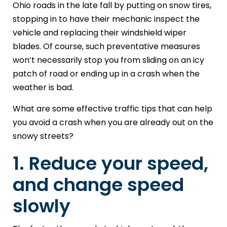
Ohio roads in the late fall by putting on snow tires,
stopping in to have their mechanic inspect the
vehicle and replacing their windshield wiper
blades. Of course, such preventative measures
won’t necessarily stop you from sliding on an icy
patch of road or ending up in a crash when the
weather is bad.
What are some effective traffic tips that can help
you avoid a crash when you are already out on the
snowy streets?
1. Reduce your speed,
and change speed
slowly