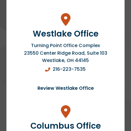
Westlake Office
Turning Point Office Complex
23550 Center Ridge Road, Suite 103
Westlake
,
OH
44145
216-223-7535
Review Westlake Office
Columbus Office