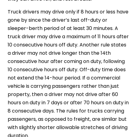
Truck drivers may drive only if 8 hours or less have
gone by since the driver’s last off-duty or
sleeper-berth period of at least 30 minutes. A
truck driver may drive a maximum of 11 hours after
10 consecutive hours off duty. Another rule states
a driver may not drive longer than the 14th
consecutive hour after coming on duty, following
10 consecutive hours off duty. Off-duty time does
not extend the 14-hour period. If a commercial
vehicle is carrying passengers rather than just
property, then a driver may not drive after 60
hours on duty in 7 days or after 70 hours on duty in
8 consecutive days. The rules for trucks carrying
passengers, as opposed to freight, are similar but
with slightly shorter allowable stretches of driving
duration.