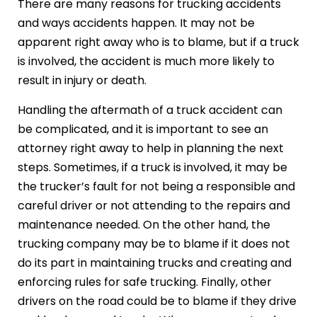
There are many reasons for trucking accidents
and ways accidents happen. It may not be
apparent right away who is to blame, but if a truck
is involved, the accident is much more likely to
result in injury or death.
Handling the aftermath of a truck accident can
be complicated, and it is important to see an
attorney right away to help in planning the next
steps. Sometimes, if a truck is involved, it may be
the trucker’s fault for not being a responsible and
careful driver or not attending to the repairs and
maintenance needed. On the other hand, the
trucking company may be to blame if it does not
do its part in maintaining trucks and creating and
enforcing rules for safe trucking. Finally, other
drivers on the road could be to blame if they drive