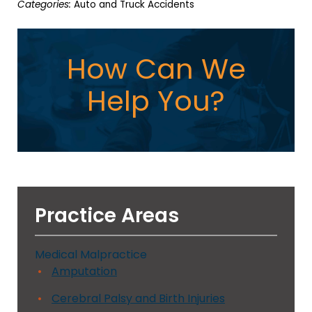
Categories:
Auto and Truck Accidents
How Can We
Help You?
Practice Areas
Medical Malpractice
Amputation
Cerebral Palsy and Birth Injuries