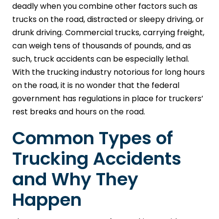
deadly when you combine other factors such as
trucks on the road, distracted or sleepy driving, or
drunk driving. Commercial trucks, carrying freight,
can weigh tens of thousands of pounds, and as
such, truck accidents can be especially lethal.
With the trucking industry notorious for long hours
on the road, it is no wonder that the federal
government has regulations in place for truckers’
rest breaks and hours on the road.
Common Types of
Trucking Accidents
and Why They
Happen