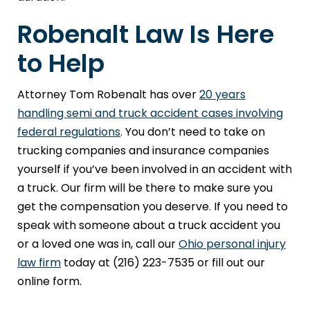
Robenalt Law Is Here
to Help
Attorney Tom Robenalt has over
20 years
handling semi and truck accident cases involving
federal regulations
. You don’t need to take on
trucking companies and insurance companies
yourself if you’ve been involved in an accident with
a truck. Our firm will be there to make sure you
get the compensation you deserve. If you need to
speak with someone about a truck accident you
or a loved one was in, call our
Ohio personal injury
law firm
today at (216) 223-7535 or fill out our
online form.