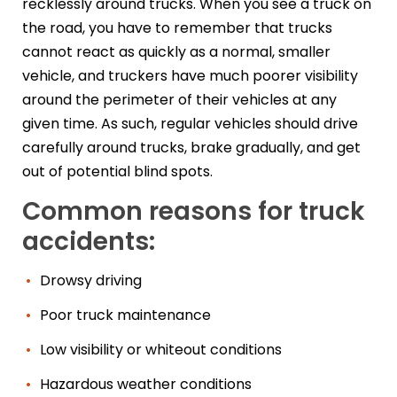
recklessly around trucks. When you see a truck on
the road, you have to remember that trucks
cannot react as quickly as a normal, smaller
vehicle, and truckers have much poorer visibility
around the perimeter of their vehicles at any
given time. As such, regular vehicles should drive
carefully around trucks, brake gradually, and get
out of potential blind spots.
Common reasons for truck
accidents:
Drowsy driving
Poor truck maintenance
Low visibility or whiteout conditions
Hazardous weather conditions