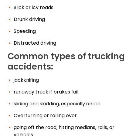
Slick or icy roads
Drunk driving
Speeding
Distracted driving
Common types of trucking
accidents:
jackknifing
runaway truck if brakes fail
sliding and skidding, especially on ice
Overturning or rolling over
going off the road, hitting medians, rails, or
vehicles