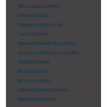
Motorcycle Accidents
Premises Liability
Trampoline Park Injuries
Truck Accidents
Veterans Medical Injury Claims
What to Do After a Car Accident
Workplace Injury
Wrongful Death
Bicycle Accidents
Delivery Service Accidents
Rideshare Accidents