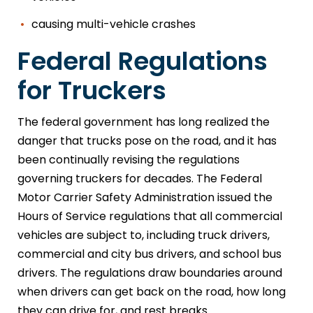
causing multi-vehicle crashes
Federal Regulations
for Truckers
The federal government has long realized the
danger that trucks pose on the road, and it has
been continually revising the regulations
governing truckers for decades. The Federal
Motor Carrier Safety Administration issued the
Hours of Service regulations that all commercial
vehicles are subject to, including truck drivers,
commercial and city bus drivers, and school bus
drivers. The regulations draw boundaries around
when drivers can get back on the road, how long
they can drive for, and rest breaks.