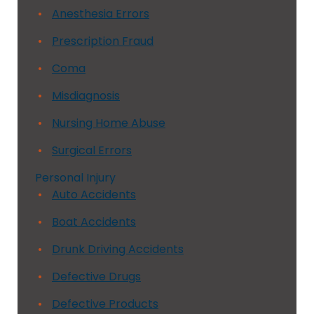
Anesthesia Errors
Prescription Fraud
Coma
Misdiagnosis
Nursing Home Abuse
Surgical Errors
Personal Injury
Auto Accidents
Boat Accidents
Drunk Driving Accidents
Defective Drugs
Defective Products