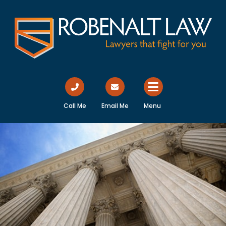
Call Me
Email Me
Menu