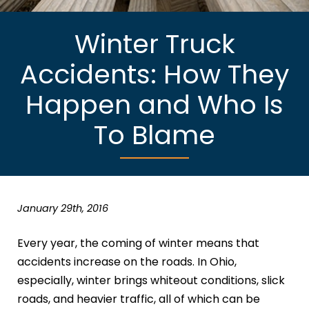
Winter Truck
Accidents: How They
Happen and Who Is
To Blame
January 29th, 2016
Every year, the coming of winter means that
accidents increase on the roads. In Ohio,
especially, winter brings whiteout conditions, slick
roads, and heavier traffic, all of which can be