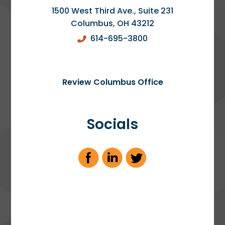
1500 West Third Ave., Suite 231
Columbus
,
OH
43212
614-695-3800
Review Columbus Office
Socials