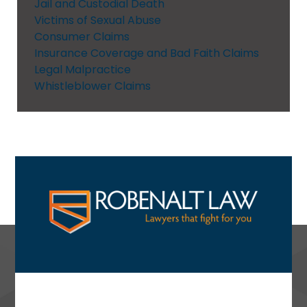
Jail and Custodial Death
Victims of Sexual Abuse
Consumer Claims
Insurance Coverage and Bad Faith Claims
Legal Malpractice
Whistleblower Claims