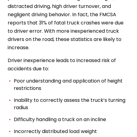
distracted driving, high driver turnover, and
negligent driving behavior. In fact, the FMCSA
reports that 31% of fatal truck crashes were due
to driver error. With more inexperienced truck
drivers on the road, these statistics are likely to
increase.
Driver inexperience leads to increased risk of
accidents due to:
Poor understanding and application of height
restrictions
Inability to correctly assess the truck’s turning
radius
Difficulty handling a truck on an incline
Incorrectly distributed load weight