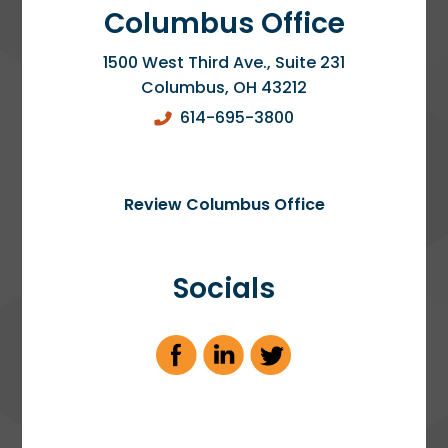
Columbus Office
1500 West Third Ave., Suite 231
Columbus
,
OH
43212
614-695-3800
Review Columbus Office
Socials