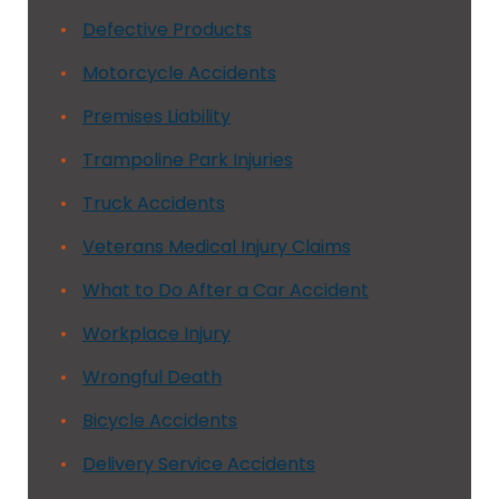
Defective Products
Motorcycle Accidents
Premises Liability
Trampoline Park Injuries
Truck Accidents
Veterans Medical Injury Claims
What to Do After a Car Accident
Workplace Injury
Wrongful Death
Bicycle Accidents
Delivery Service Accidents