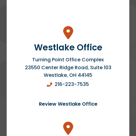
Westlake Office
Turning Point Office Complex
23550 Center Ridge Road, Suite 103
Westlake
,
OH
44145
216-223-7535
Review Westlake Office