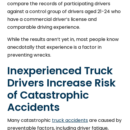
compare the records of participating drivers
against a control group of drivers aged 21-24 who
have a commercial driver’s license and
comparable driving experience.
While the results aren’t yet in, most people know
anecdotally that experience is a factor in
preventing wrecks.
Inexperienced Truck
Drivers Increase Risk
of Catastrophic
Accidents
Many catastrophic
truck accidents
are caused by
preventable factors, including driver fatigue,