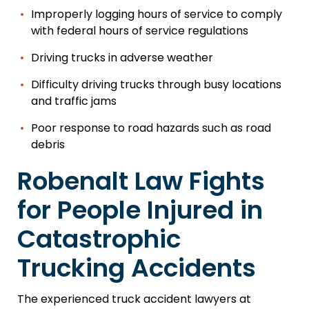
Improperly logging hours of service to comply
with federal hours of service regulations
Driving trucks in adverse weather
Difficulty driving trucks through busy locations
and traffic jams
Poor response to road hazards such as road
debris
Robenalt Law Fights
for People Injured in
Catastrophic
Trucking Accidents
The experienced truck accident lawyers at