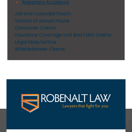
Rideshare Accidents
Jail and Custodial Death
Victims of Sexual Abuse
Consumer Claims
Insurance Coverage and Bad Faith Claims
Legal Malpractice
Whistleblower Claims