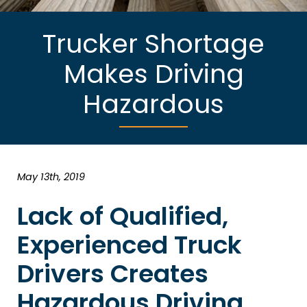
Trucker Shortage
Makes Driving
Hazardous
May 13th, 2019
Lack of Qualified,
Experienced Truck
Drivers Creates
Hazardous Driving