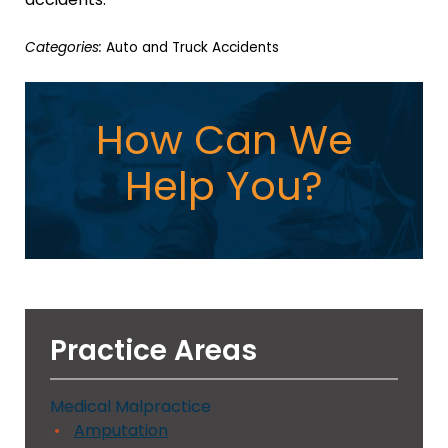
Categories:
Auto and Truck Accidents
How Can We
Help You?
Practice Areas
Medical Malpractice
Amputation