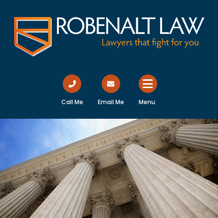
Call Me
Email Me
Menu