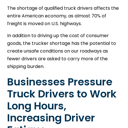
The shortage of qualified truck drivers affects the
entire American economy, as almost 70% of
freight is moved on U.S. highways.
In addition to driving up the cost of consumer
goods, the trucker shortage has the potential to
create unsafe conditions on our roadways as
fewer drivers are asked to carry more of the
shipping burden.
Businesses Pressure
Truck Drivers to Work
Long Hours,
Increasing Driver