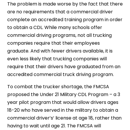
The problem is made worse by the fact that there
are no requirements that a commercial driver
complete an accredited training program in order
to obtain a CDL. While many schools offer
commercial driving programs, not all trucking
companies require that their employees
graduate. And with fewer drivers available, it is
even less likely that trucking companies will
require that their drivers have graduated from an
accredited commercial truck driving program.
To combat the trucker shortage, the FMCSA
proposed the Under 21 Military CDL Program – a 3
year pilot program that would allow drivers ages
18-20 who have served in the military to obtain a
commercial driver’s’ license at age 18, rather than
having to wait until age 21. The FMCSA will