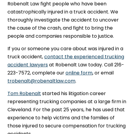
Robenalt Law fight people who have been
catastrophically injured in a truck accident. We
thoroughly investigate the accident to uncover
the cause of the crash, and fight to bring the
people and companies responsible to justice.
If you or someone you care about was injured in a
truck accident,
contact the experienced trucking
accident lawyers
at Robenalt Law today. Call 216-
223-7572, complete our
online form
, or email
trobenalt@robenaltlaw.com
.
Tom Robenalt
started his litigation career
representing trucking companies at a large firm in
Cleveland. For the past 25 years, he has used that
experience to help victims and the families of
those injured to secure compensation for trucking
accidents.