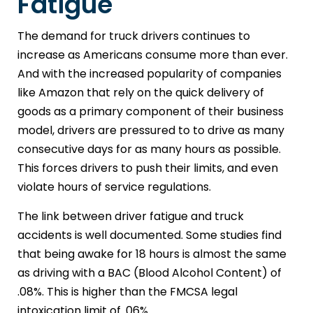
Fatigue
The demand for truck drivers continues to
increase as Americans consume more than ever.
And with the increased popularity of companies
like Amazon that rely on the quick delivery of
goods as a primary component of their business
model, drivers are pressured to to drive as many
consecutive days for as many hours as possible.
This forces drivers to push their limits, and even
violate hours of service regulations.
The link between driver fatigue and truck
accidents is well documented. Some studies find
that being awake for 18 hours is almost the same
as driving with a BAC (Blood Alcohol Content) of
.08%. This is higher than the FMCSA legal
intoxication limit of .06%.