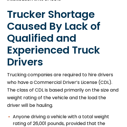
Trucker Shortage
Caused By Lack of
Qualified and
Experienced Truck
Drivers
Trucking companies are required to hire drivers
who have a Commercial Driver’s License (CDL).
The class of CDL is based primarily on the size and
weight rating of the vehicle and the load the
driver will be hauling.
Anyone driving a vehicle with a total weight
rating of 26,001 pounds, provided that the