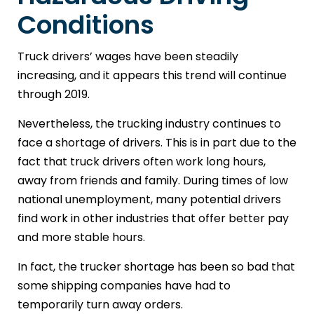
Conditions
Truck drivers’ wages have been steadily
increasing, and it appears this trend will continue
through 2019.
Nevertheless, the trucking industry continues to
face a shortage of drivers. This is in part due to the
fact that truck drivers often work long hours,
away from friends and family. During times of low
national unemployment, many potential drivers
find work in other industries that offer better pay
and more stable hours.
In fact, the trucker shortage has been so bad that
some shipping companies have had to
temporarily turn away orders.