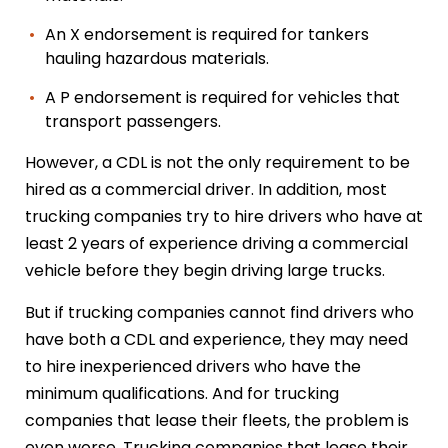
An X endorsement is required for tankers
hauling hazardous materials.
A P endorsement is required for vehicles that
transport passengers.
However, a CDL is not the only requirement to be
hired as a commercial driver. In addition, most
trucking companies try to hire drivers who have at
least 2 years of experience driving a commercial
vehicle before they begin driving large trucks.
But if trucking companies cannot find drivers who
have both a CDL and experience, they may need
to hire inexperienced drivers who have the
minimum qualifications. And for trucking
companies that lease their fleets, the problem is
even worse. Trucking companies that lease their