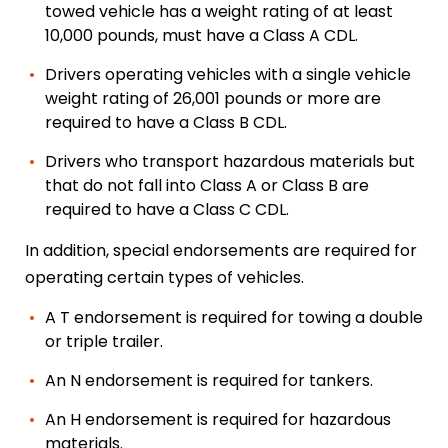
towed vehicle has a weight rating of at least
10,000 pounds, must have a Class A CDL.
Drivers operating vehicles with a single vehicle
weight rating of 26,001 pounds or more are
required to have a Class B CDL.
Drivers who transport hazardous materials but
that do not fall into Class A or Class B are
required to have a Class C CDL.
In addition, special endorsements are required for
operating certain types of vehicles.
A T endorsement is required for towing a double
or triple trailer.
An N endorsement is required for tankers.
An H endorsement is required for hazardous
materials.