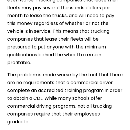
fleets may pay several thousands dollars per
month to lease the trucks, and will need to pay
this money regardless of whether or not the
vehicle is in service. This means that trucking
companies that lease their fleets will be
pressured to put anyone with the minimum
qualifications behind the wheel to remain
profitable.
The problem is made worse by the fact that there
are no requirements that a commercial driver
complete an accredited training program in order
to obtain a CDL. While many schools offer
commercial driving programs, not all trucking
companies require that their employees
graduate.