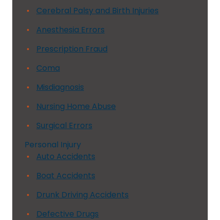
Cerebral Palsy and Birth Injuries
Anesthesia Errors
Prescription Fraud
Coma
Misdiagnosis
Nursing Home Abuse
Surgical Errors
Personal Injury
Auto Accidents
Boat Accidents
Drunk Driving Accidents
Defective Drugs