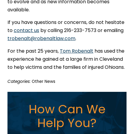
to evolve and as new information becomes
available.
If you have questions or concerns, do not hesitate
to
contact us
by calling 216-233-7573 or emailing
trobenalt@robenaltlaw.com
.
For the past 25 years,
Tom Robenalt
has used the
experience he gained at a large firm in Cleveland
to help victims and the families of injured Ohioans.
Categories:
Other News
How Can We
Help You?