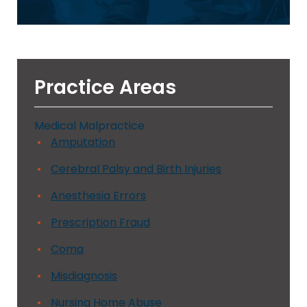
Practice Areas
Medical Malpractice
Amputation
Cerebral Palsy and Birth Injuries
Anesthesia Errors
Prescription Fraud
Coma
Misdiagnosis
Nursing Home Abuse