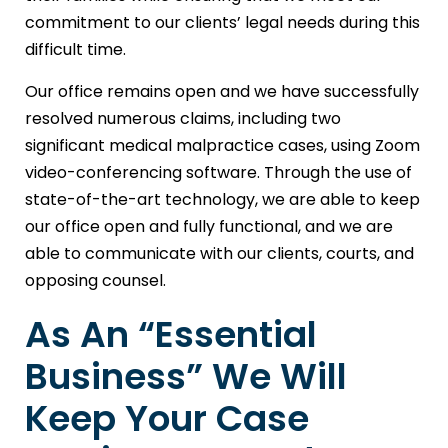
commitment to our clients’ legal needs during this
difficult time.
Our office remains open and we have successfully
resolved numerous claims, including two
significant medical malpractice cases, using Zoom
video-conferencing software. Through the use of
state-of-the-art technology, we are able to keep
our office open and fully functional, and we are
able to communicate with our clients, courts, and
opposing counsel.
As An “Essential
Business” We Will
Keep Your Case