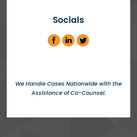
Socials
We Handle Cases Nationwide with the
Assistance of Co-Counsel.