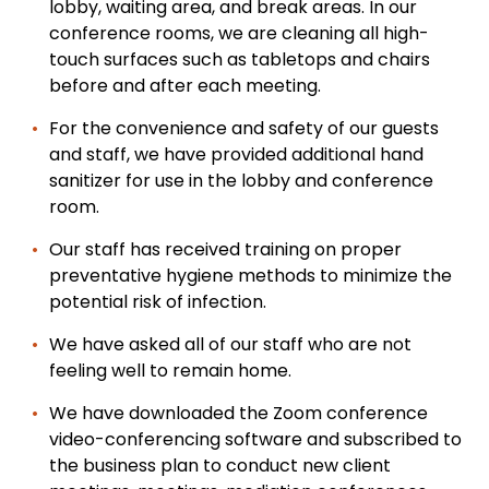
lobby, waiting area, and break areas. In our
conference rooms, we are cleaning all high-
touch surfaces such as tabletops and chairs
before and after each meeting.
For the convenience and safety of our guests
and staff, we have provided additional hand
sanitizer for use in the lobby and conference
room.
Our staff has received training on proper
preventative hygiene methods to minimize the
potential risk of infection.
We have asked all of our staff who are not
feeling well to remain home.
We have downloaded the Zoom conference
video-conferencing software and subscribed to
the business plan to conduct new client