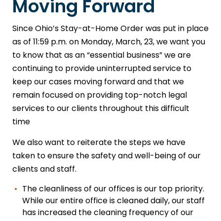
Moving Forward
Since Ohio’s Stay-at-Home Order was put in place
as of 11:59 p.m. on Monday, March, 23, we want you
to know that as an “essential business” we are
continuing to provide uninterrupted service to
keep our cases moving forward and that we
remain focused on providing top-notch legal
services to our clients throughout this difficult
time
We also want to reiterate the steps we have
taken to ensure the safety and well-being of our
clients and staff.
The cleanliness of our offices is our top priority.
While our entire office is cleaned daily, our staff
has increased the cleaning frequency of our