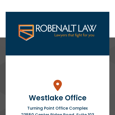
Westlake Office
Turning Point Office Complex
23550 Center Ridge Road, Suite 103