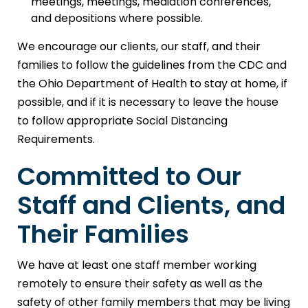
meetings, meetings, mediation conferences,
and depositions where possible.
We encourage our clients, our staff, and their
families to follow the guidelines from the CDC and
the Ohio Department of Health to stay at home, if
possible, and if it is necessary to leave the house
to follow appropriate Social Distancing
Requirements.
Committed to Our
Staff and Clients, and
Their Families
We have at least one staff member working
remotely to ensure their safety as well as the
safety of other family members that may be living