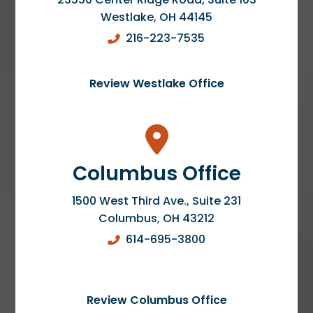
Westlake
,
OH
44145
216-223-7535
Review Westlake Office
Columbus Office
1500 West Third Ave., Suite 231
Columbus
,
OH
43212
614-695-3800
Review Columbus Office