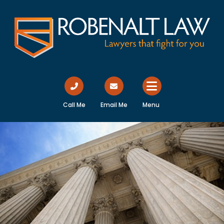
Call Me
Email Me
Menu