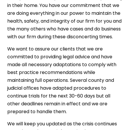
in their home. You have our commitment that we
are doing everything in our power to maintain the
health, safety, and integrity of our firm for you and
the many others who have cases and do business
with our firm during these disconcerting times.
We want to assure our clients that we are
committed to providing legal advice and have
made all necessary adaptations to comply with
best practice recommendations while
maintaining full operations. Several county and
judicial offices have adapted procedures to
continue trials for the next 30-60 days but all
other deadlines remain in effect and we are
prepared to handle them.
We will keep you updated as the crisis continues