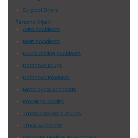
Surgical Errors
Personal Injury
Auto Accidents
Boat Accidents
Drunk Driving Accidents
Defective Drugs
Defective Products
Motorcycle Accidents
Premises Liability
Trampoline Park Injuries
Truck Accidents
Veterans Medical Injury Claims