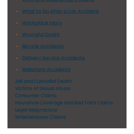
What to Do After a Car Accident
Workplace Injury
Wrongful Death
Bicycle Accidents
Delivery Service Accidents
Rideshare Accidents
Jail and Custodial Death
Victims of Sexual Abuse
Consumer Claims
Insurance Coverage and Bad Faith Claims
Legal Malpractice
Whistleblower Claims