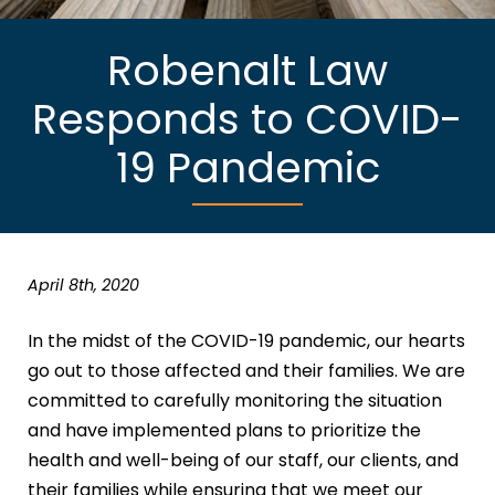
Robenalt Law
Responds to COVID-
19 Pandemic
April 8th, 2020
In the midst of the COVID-19 pandemic, our hearts
go out to those affected and their families. We are
committed to carefully monitoring the situation
and have implemented plans to prioritize the
health and well-being of our staff, our clients, and
their families while ensuring that we meet our