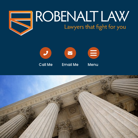
Call Me
Email Me
Menu