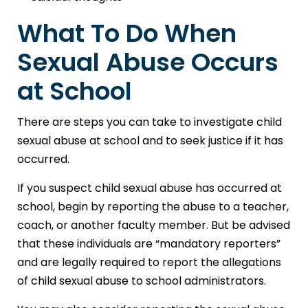
What To Do When
Sexual Abuse Occurs
at School
There are steps you can take to investigate child
sexual abuse at school and to seek justice if it has
occurred.
If you suspect child sexual abuse has occurred at
school, begin by reporting the abuse to a teacher,
coach, or another faculty member. But be advised
that these individuals are “mandatory reporters”
and are legally required to report the allegations
of child sexual abuse to school administrators.