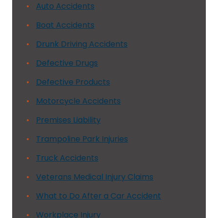
Auto Accidents
Boat Accidents
Drunk Driving Accidents
Defective Drugs
Defective Products
Motorcycle Accidents
Premises Liability
Trampoline Park Injuries
Truck Accidents
Veterans Medical Injury Claims
What to Do After a Car Accident
Workplace Injury