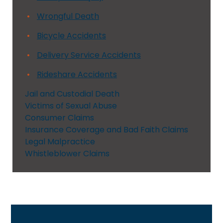
Wrongful Death
Bicycle Accidents
Delivery Service Accidents
Rideshare Accidents
Jail and Custodial Death
Victims of Sexual Abuse
Consumer Claims
Insurance Coverage and Bad Faith Claims
Legal Malpractice
Whistleblower Claims