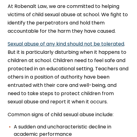
At Robenalt Law, we are committed to helping
victims of child sexual abuse at school. We fight to
identify the perpetrators and hold them
accountable for the harm they have caused.
Sexual abuse of any kind should not be tolerated
.
But it is particularly disturbing when it happens to
children at school. Children need to feel safe and
protected in an educational setting. Teachers and
others in a position of authority have been
entrusted with their care and well-being, and
need to take steps to protect children from
sexual abuse and report it when it occurs.
Common signs of child sexual abuse include:
A sudden and uncharacteristic decline in
academic performance