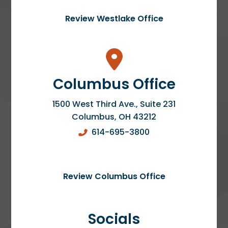
Review Westlake Office
Columbus Office
1500 West Third Ave., Suite 231
Columbus
,
OH
43212
614-695-3800
Review Columbus Office
Socials