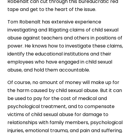
Robenalt can cut through this bureaucratic red
tape and get to the heart of the issue.
Tom Robenalt has extensive experience
investigating and litigating claims of child sexual
abuse against teachers and others in positions of
power. He knows how to investigate these claims,
identify the educational institutions and their
employees who have engaged in child sexual
abuse, and hold them accountable.
Of course, no amount of money will make up for
the harm caused by child sexual abuse. But it can
be used to pay for the cost of medical and
psychological treatment, and to compensate
victims of child sexual abuse for damage to
relationships with family members, psychological
injuries, emotional trauma, and pain and suffering.