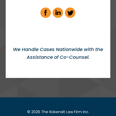
We Handle Cases Nationwide with the
Assistance of Co-Counsel.
© 2026 The Robenalt Law Firm Inc.