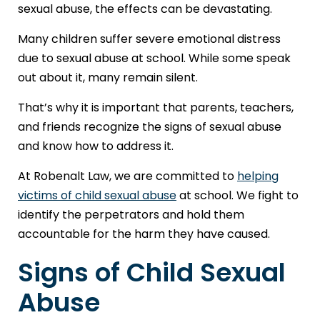
sexual abuse, the effects can be devastating.
Many children suffer severe emotional distress
due to sexual abuse at school. While some speak
out about it, many remain silent.
That’s why it is important that parents, teachers,
and friends recognize the signs of sexual abuse
and know how to address it.
At Robenalt Law, we are committed to
helping
victims of child sexual abuse
at school. We fight to
identify the perpetrators and hold them
accountable for the harm they have caused.
Signs of Child Sexual
Abuse