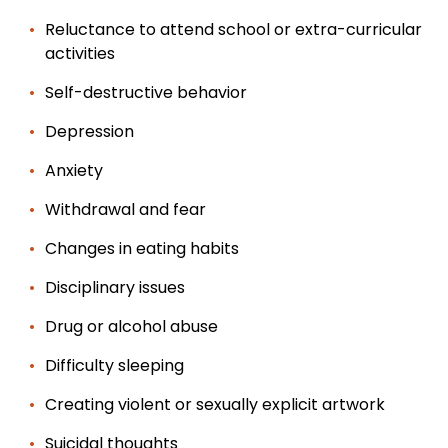
Reluctance to attend school or extra-curricular
activities
Self-destructive behavior
Depression
Anxiety
Withdrawal and fear
Changes in eating habits
Disciplinary issues
Drug or alcohol abuse
Difficulty sleeping
Creating violent or sexually explicit artwork
Suicidal thoughts