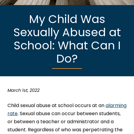
My Child Was
Sexually Abused at
School: What Can I
Do?
March 1st, 2022
Child sexual abuse at school occurs at an
alarming
rate
. Sexual abuse can occur between students,
or between a teacher or administrator and a
student. Regardless of who was perpetrating the