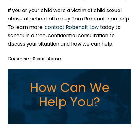
If you or your child were a victim of child sexual
abuse at school, attorney Tom Robenalt can help.
To learn more,
contact Robenalt Law
today to
schedule a free, confidential consultation to
discuss your situation and how we can help.
Categories:
Sexual Abuse
How Can We
Help You?