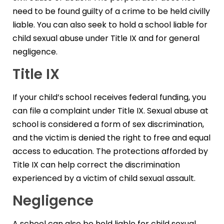
need to be found guilty of a crime to be held civilly
liable. You can also seek to hold a school liable for
child sexual abuse under Title IX and for general
negligence.
Title IX
If your child’s school receives federal funding, you
can file a complaint under Title IX. Sexual abuse at
school is considered a form of sex discrimination,
and the victim is denied the right to free and equal
access to education. The protections afforded by
Title IX can help correct the discrimination
experienced by a victim of child sexual assault.
Negligence
A school can also be held liable for child sexual