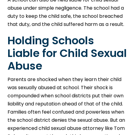
abuse under simple negligence. The school had a
duty to keep the child safe, the school breached
that duty, and the child suffered harm as a result.
Holding Schools
Liable for Child Sexual
Abuse
Parents are shocked when they learn their child
was sexually abused at school. Their shock is
compounded when school districts put their own
liability and reputation ahead of that of the child.
Families often feel confused and powerless when
the school district denies the sexual abuse. But an
experienced child sexual abuse attorney like Tom