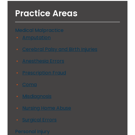
Practice Areas
Medical Malpractice
Amputation
Cerebral Palsy and Birth Injuries
Anesthesia Errors
Prescription Fraud
Coma
Misdiagnosis
Nursing Home Abuse
Surgical Errors
Personal Injury