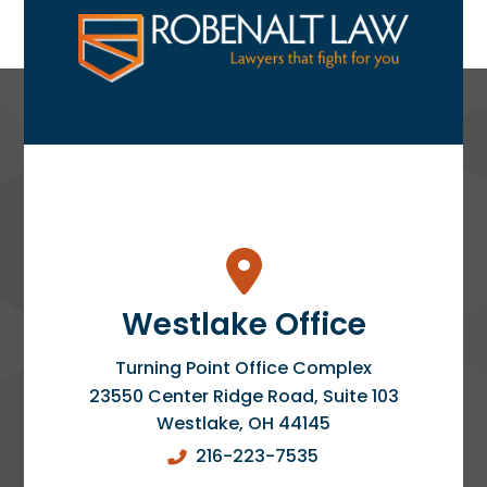
Westlake Office
Turning Point Office Complex
23550 Center Ridge Road, Suite 103
Westlake
,
OH
44145
216-223-7535