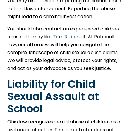
You may also consider reporting the sexual abuse
to local law enforcement. Reporting the abuse
might lead to a criminal investigation.
You should also contact an experienced child sex
abuse attorney like
Tom Robenalt
. At Robenalt
Law, our attorneys will help you navigate the
complex landscape of child sexual abuse claims.
We will provide legal advice, protect your rights,
and act as your advocate as you seek justice.
Liability for Child
Sexual Assault at
School
Ohio law recognizes sexual abuse of children as a
civil cause of action. The perpetrator does not