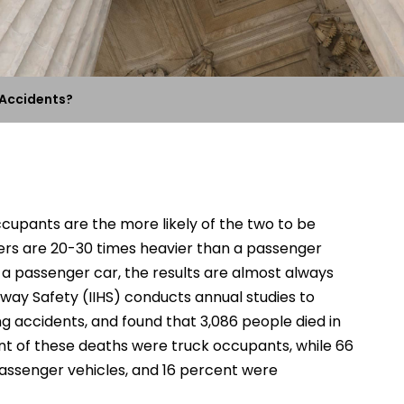
 Accidents?
ccupants are the more likely of the two to be
ailers are 20-30 times heavier than a passenger
h a passenger car, the results are almost always
hway Safety (IIHS) conducts annual studies to
g accidents, and found that 3,086 people died in
nt of these deaths were truck occupants, while 66
assenger vehicles, and 16 percent were