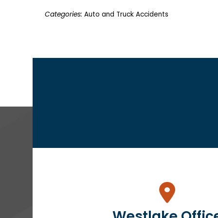
Categories:
Auto and Truck Accidents
Westlake Offic