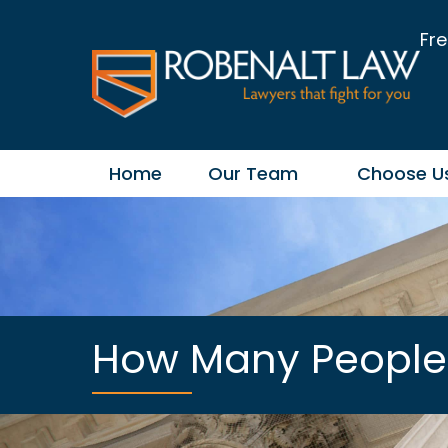
Fre
Home
Our Team
Choose U
How Many People A