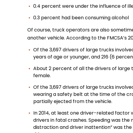
0.4 percent were under the influence of il
0.3 percent had been consuming alcohol
Of course, truck operators are also sometimes
another vehicle. According to the FMCSA’s 20
Of the 3,697 drivers of large trucks involve
years of age or younger, and 216 (6 percen
About 2 percent of all the drivers of large 
female.
Of the 3,697 drivers of large trucks involve
wearing a safety belt at the time of the c
partially ejected from the vehicle.
In 2014, at least one driver-related factor
drivers in fatal crashes. Speeding was the 
distraction and driver inattention” was t