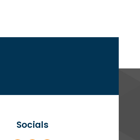
Socials