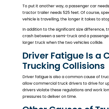
To put it another way, a passenger car needs 
tractor trailer needs 525 feet. Of course, sp
vehicle is travelling, the longer it takes to sto
In addition to the significant size difference,
crash between a semi-truck and a passenger c
larger truck when the two vehicles collide.
Driver Fatigue Is 
Trucking Collisions
Driver fatigue is also a common cause of tru
allow commercial truck drivers to drive for up
drivers violate these regulations and work l
pressures to deliver on time.