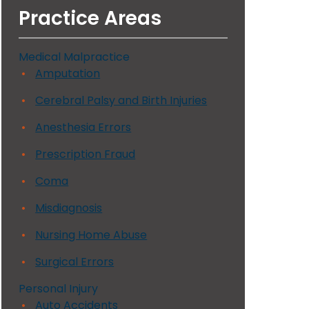
Practice Areas
Medical Malpractice
Amputation
Cerebral Palsy and Birth Injuries
Anesthesia Errors
Prescription Fraud
Coma
Misdiagnosis
Nursing Home Abuse
Surgical Errors
Personal Injury
Auto Accidents