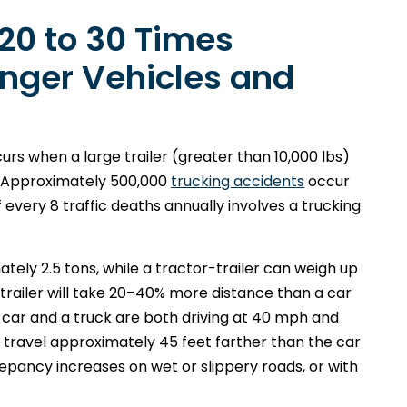
 20 to 30 Times
nger Vehicles and
urs when a large trailer (greater than 10,000 lbs)
n. Approximately 500,000
trucking accidents
occur
f every 8 traffic deaths annually involves a trucking
ly 2.5 tons, while a tractor-trailer can weigh up
trailer will take 20–40% more distance than a car
 a car and a truck are both driving at 40 mph and
l travel approximately 45 feet farther than the car
epancy increases on wet or slippery roads, or with