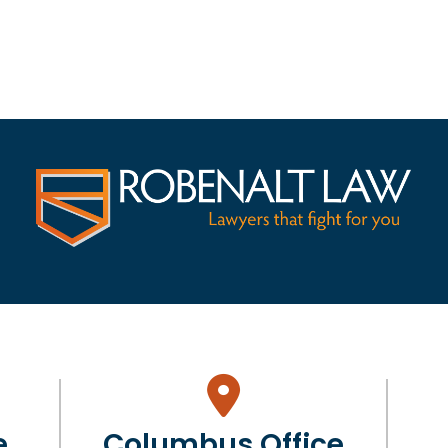
e
Columbus Office