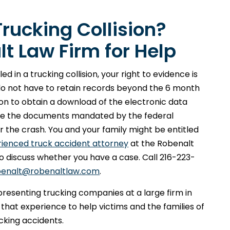
Trucking Collision?
t Law Firm for Help
d in a trucking collision, your right to evidence is
do not have to retain records beyond the 6 month
on to obtain a download of the electronic data
cure the documents mandated by the federal
for the crash. You and your family might be entitled
rienced truck accident attorney
at the Robenalt
 to discuss whether you have a case. Call 216-223-
benalt@robenaltlaw.com
.
epresenting trucking companies at a large firm in
 that experience to help victims and the families of
cking accidents.