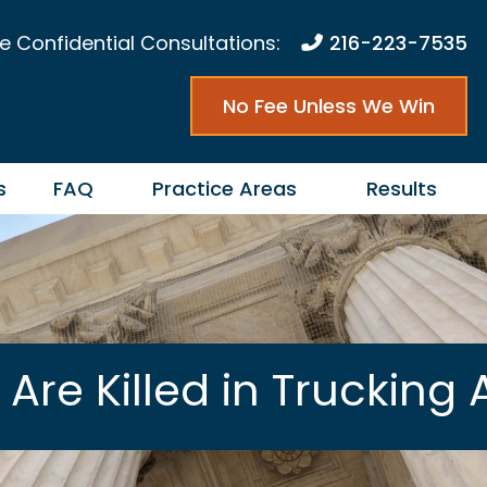
e Confidential Consultations:
216-223-7535
No Fee Unless We Win
s
FAQ
Practice Areas
Results
re Killed in Trucking 