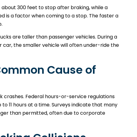
about 300 feet to stop after braking, while a
eed is a factor when coming to a stop. The faster a
p.
 trucks are taller than passenger vehicles. During a
ar, the smaller vehicle will often under-ride the
a Common Cause of
ck crashes. Federal hours-or-service regulations
 to 11 hours at a time. Surveys indicate that many
onger than permitted, often due to corporate