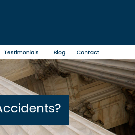
Testimonials
Blog
Contact
Accidents?