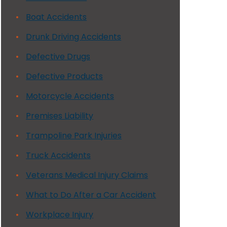
Boat Accidents
Drunk Driving Accidents
Defective Drugs
Defective Products
Motorcycle Accidents
Premises Liability
Trampoline Park Injuries
Truck Accidents
Veterans Medical Injury Claims
What to Do After a Car Accident
Workplace Injury