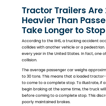
Tractor Trailers Are
Heavier Than Passe
Take Longer to Stop
According to the IIHS, a trucking accident occ
collides with another vehicle or a pedestria
every year in the United States. In fact, one o
collision.
The average passenger car weighs approximate
to 30 tons. This means that a loaded tractor-
to come to a complete stop. To illustrate, if
begin braking at the same time, the truck wil
before coming to a complete stop. This discr
poorly maintained brakes.