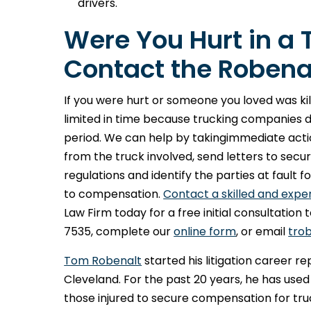
drivers.
Were You Hurt in a 
Contact the Robenal
If you were hurt or someone you loved was kille
limited in time because trucking companies 
period. We can help by takingimmediate acti
from the truck involved, send letters to se
regulations and identify the parties at fault 
to compensation.
Contact a skilled and expe
Law Firm today for a free initial consultation
7535, complete our
online form
, or email
tro
Tom Robenalt
started his litigation career r
Cleveland. For the past 20 years, he has used
those injured to secure compensation for tru