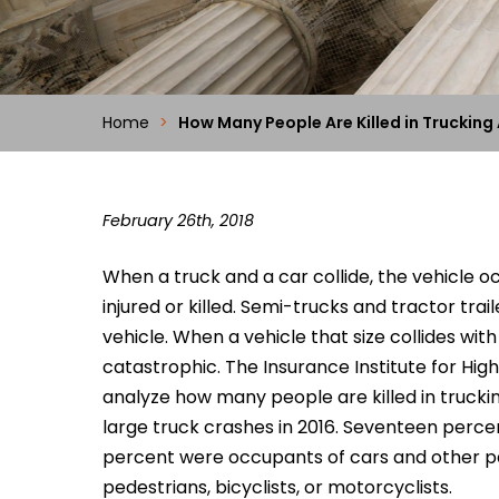
Home
>
How Many People Are Killed in Trucking
February 26th, 2018
When a truck and a car collide, the vehicle o
injured or killed. Semi-trucks and tractor tr
vehicle. When a vehicle that size collides wit
catastrophic. The Insurance Institute for Hig
analyze how many people are killed in truckin
large truck crashes in 2016. Seventeen perce
percent were occupants of cars and other p
pedestrians, bicyclists, or motorcyclists.