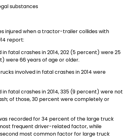
legal substances
 injured when a tractor-trailer collides with
14 report:
d in fatal crashes in 2014, 202 (5 percent) were 25
t) were 66 years of age or older.
trucks involved in fatal crashes in 2014 were
d in fatal crashes in 2014, 335 (9 percent) were not
rash; of those, 30 percent were completely or
 was recorded for 34 percent of the large truck
most frequent driver-related factor, while
he second most common factor for large truck