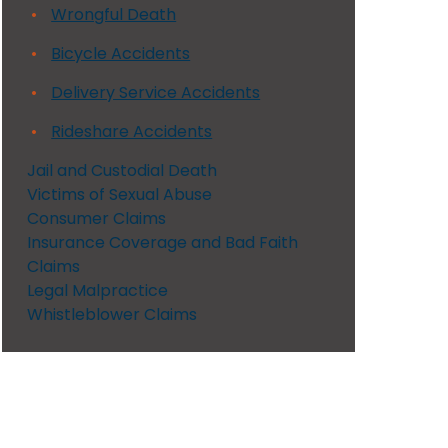
Wrongful Death
Bicycle Accidents
Delivery Service Accidents
Rideshare Accidents
Jail and Custodial Death
Victims of Sexual Abuse
Consumer Claims
Insurance Coverage and Bad Faith
Claims
Legal Malpractice
Whistleblower Claims