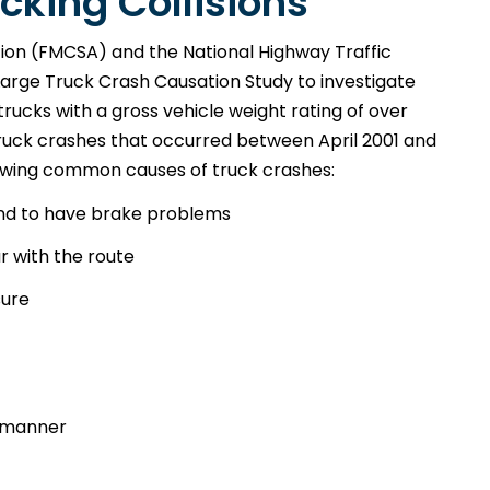
cking Collisions
tion (FMCSA) and the National Highway Traffic
arge Truck Crash Causation Study to investigate
trucks with a gross vehicle weight rating of over
 truck crashes that occurred between April 2001 and
owing common causes of truck crashes:
nd to have brake problems
r with the route
sure
e manner