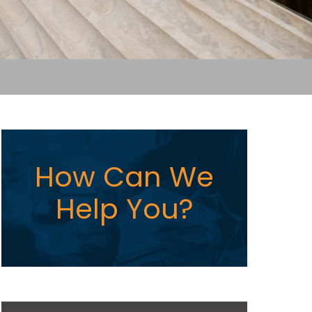
How Can We
Help You?