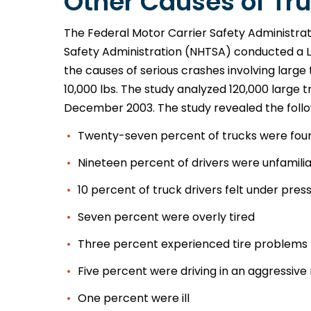
Other Causes of Tru
The Federal Motor Carrier Safety Administra
Safety Administration (NHTSA) conducted a L
the causes of serious crashes involving large 
10,000 lbs. The study analyzed 120,000 large
December 2003. The study revealed the foll
Twenty-seven percent of trucks were fou
Nineteen percent of drivers were unfamilia
10 percent of truck drivers felt under pres
Seven percent were overly tired
Three percent experienced tire problems
Five percent were driving in an aggressiv
One percent were ill