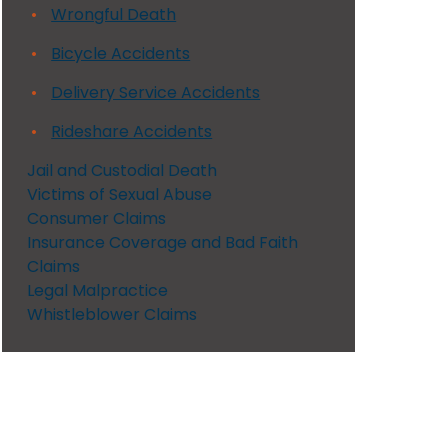
Wrongful Death
Bicycle Accidents
Delivery Service Accidents
Rideshare Accidents
Jail and Custodial Death
Victims of Sexual Abuse
Consumer Claims
Insurance Coverage and Bad Faith
Claims
Legal Malpractice
Whistleblower Claims