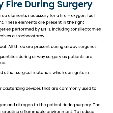
 Fire During Surgery
ree elements necessary for a fire – oxygen, fuel,
nt. These elements are present in the right
ries performed by ENTs, including tonsillectomies
nvolves a tracheostomy.
heat. All three are present during airway surgeries.
antities during airway surgery as patients are
nce.
nd other surgical materials which can ignite in
er cauterizing devices that are commonly used to
gen and nitrogen to the patient during surgery. The
ea, creating a flammable environment. To reduce