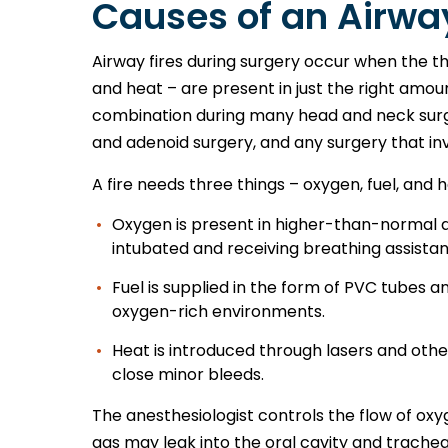
Causes of an Airway
Airway fires during surgery occur when the th
and heat – are present in just the right amou
combination during many head and neck surge
and adenoid surgery, and any surgery that i
A fire needs three things – oxygen, fuel, and 
Oxygen is present in higher-than-normal qu
intubated and receiving breathing assista
Fuel is supplied in the form of PVC tubes a
oxygen-rich environments.
Heat is introduced through lasers and oth
close minor bleeds.
The anesthesiologist controls the flow of oxy
gas may leak into the oral cavity and trach