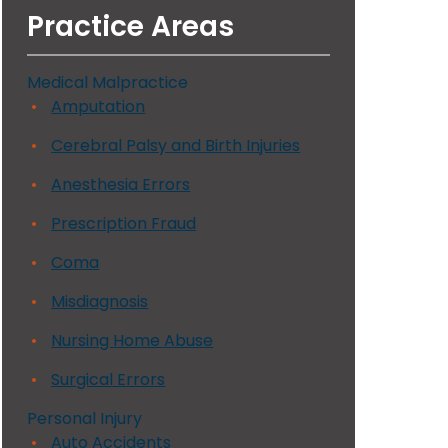
Practice Areas
Medical Malpractice
Amputation
Cerebral Palsy and Birth Injuries
Anesthesia Errors
Prescription Fraud
Coma
Misdiagnosis
Nursing Home Abuse
Surgical Errors
Personal Injury
Auto Accidents