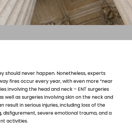
hey should never happen. Nonetheless, experts
way fires occur every year, with even more “near
ies involving the head and neck – ENT surgeries
 well as surgeries involving skin on the neck and
 result in serious injuries, including loss of the
ng, disfigurement, severe emotional trauma, and a
nt activities.