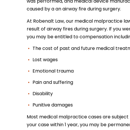
was performed, and medical device manufactur
caused by a an airway fire during surgery.
At Robenalt Law, our medical malpractice law
result of airway fires during surgery. If you w
you may be entitled to compensation includi
The cost of past and future medical trea
Lost wages
Emotional trauma
Pain and suffering
Disability
Punitive damages
Most medical malpractice cases are subject
your case within 1 year, you may be permane