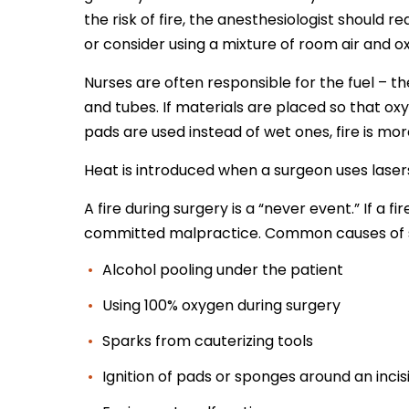
the risk of fire, the anesthesiologist should 
or consider using a mixture of room air and 
Nurses are often responsible for the fuel – t
and tubes. If materials are placed so that o
pads are used instead of wet ones, fire is more
Heat is introduced when a surgeon uses lasers
A fire during surgery is a “never event.” If a 
committed malpractice. Common causes of sur
Alcohol pooling under the patient
Using 100% oxygen during surgery
Sparks from cauterizing tools
Ignition of pads or sponges around an incis