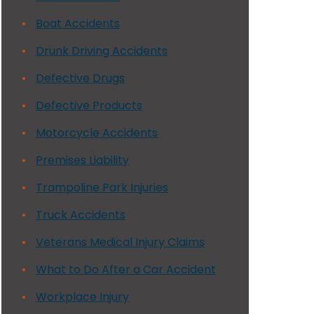
Boat Accidents
Drunk Driving Accidents
Defective Drugs
Defective Products
Motorcycle Accidents
Premises Liability
Trampoline Park Injuries
Truck Accidents
Veterans Medical Injury Claims
What to Do After a Car Accident
Workplace Injury