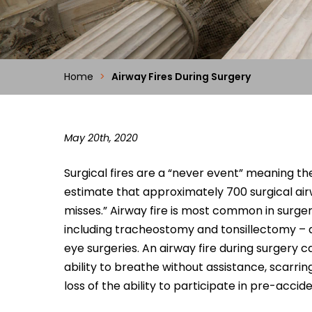
Home
>
Airway Fires During Surgery
May 20th, 2020
Surgical fires are a “never event” meaning t
estimate that approximately 700 surgical air
misses.” Airway fire is most common in surger
including tracheostomy and tonsillectomy – as
eye surgeries. An airway fire during surgery can
ability to breathe without assistance, scarri
loss of the ability to participate in pre-accide