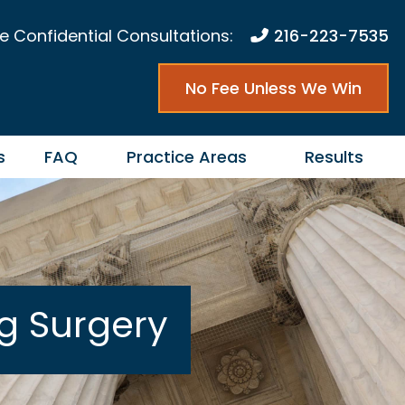
e Confidential Consultations:
216-223-7535
No Fee Unless We Win
s
FAQ
Practice Areas
Results
ng Surgery