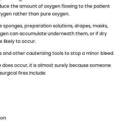
reduce the amount of oxygen flowing to the patient
oxygen rather than pure oxygen.
he sponges, preparation solutions, drapes, masks,
xygen can accumulate underneath them, or if dry
 likely to occur.
 and other cauterizing tools to stop a minor bleed.
fire does occur, it is almost surely because someone
gical fires include:
ion