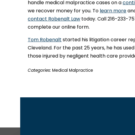
handle medical malpractice cases on a
cont
we recover money for you. To
learn more
and
contact Robenalt Law
today. Call 216-233-75
complete our online form.
Tom Robenalt
started his litigation career re
Cleveland. For the past 25 years, he has used
those injured by negligent health care provid
Categories:
Medical Malpractice