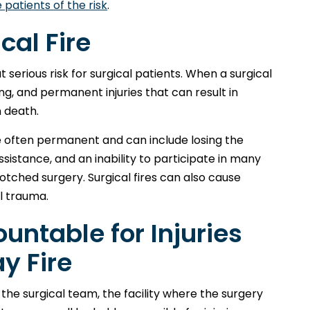
e patients of the risk
.
cal Fire
serious risk for surgical patients. When a surgical
ing, and permanent injuries that can result in
 death.
are often permanent and can include losing the
assistance, and an inability to participate in many
botched surgery. Surgical fires can also cause
l trauma.
untable for Injuries
y Fire
the surgical team, the facility where the surgery