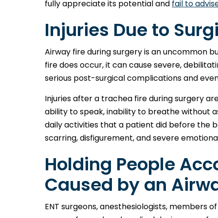
fully appreciate its potential and
fail to advis
Injuries Due to Surgi
Airway fire during surgery is an uncommon but 
fire does occur, it can cause severe, debilitat
serious post-surgical complications and even
Injuries after a trachea fire during surgery 
ability to speak, inability to breathe without 
daily activities that a patient did before the 
scarring, disfigurement, and severe emotiona
Holding People Acco
Caused by an Airwa
ENT surgeons, anesthesiologists, members of 