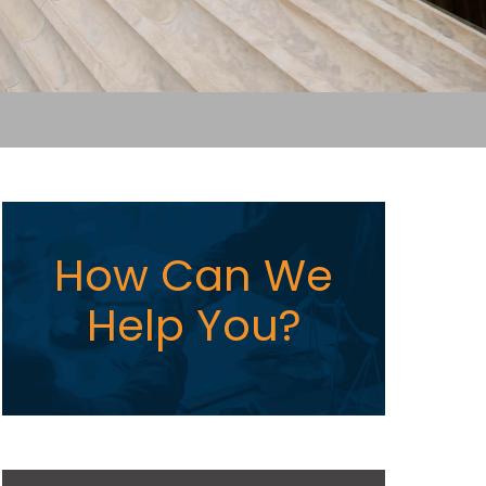
How Can We
Help You?