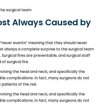
he surgical team
most Always Caused by
ed “never events” meaning that they should never
lmost always a complete surprise to the surgical team
e
. Surgical fires are preventable, and surgical staff
f surgical fire.
nvolving the head and neck, and specifically the
sible complications. In fact, many surgeons do not
 patients of the risk.
nvolving the head and neck, and specifically the
sible complications. In fact, many surgeons do not