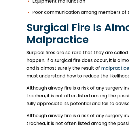
Equipment malfunction
Poor communication among members of t
Surgical Fire Is Al
Malpractice
Surgical fires are so rare that they are call
happen. If a surgical fire does occur, it is a
and is almost surely the result of
malpractic
must understand how to reduce the likelihood o
Although airway fire is a risk of any surgery i
trachea, it is not often listed among the pos
fully appreciate its potential and fail to advise
Although airway fire is a risk of any surgery i
trachea, it is not often listed among the pos