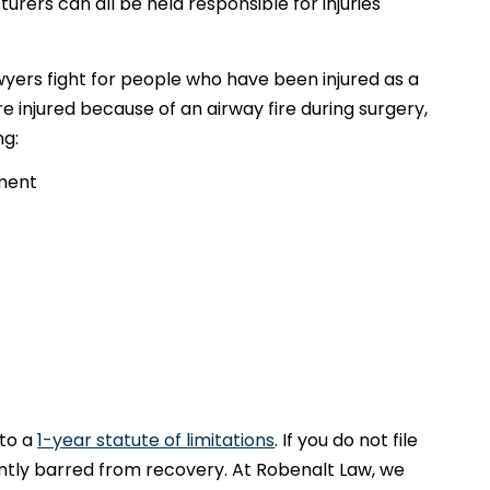
ers can all be held responsible for injuries
yers fight for people who have been injured as a
ere injured because of an airway fire during surgery,
ng:
tment
 to a
1-year statute of limitations
. If you do not file
ntly barred from recovery. At Robenalt Law, we