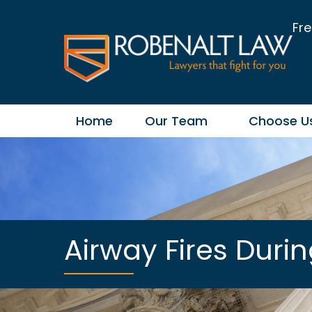
Fre
Home
Our Team
Choose U
Airway Fires Duri