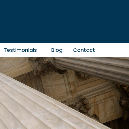
Testimonials
Blog
Contact