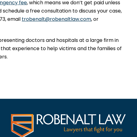
ingency fee
, which means we don’t get paid unless
 schedule a free consultation to discuss your case,
73, email
trobenalt@robenaltlaw.com
, or
presenting doctors and hospitals at a large firm in
 that experience to help victims and the families of
ers.